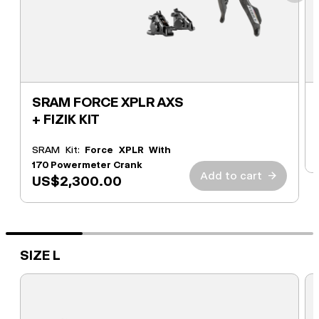
SRAM FORCE XPLR AXS
+ FIZIK KIT
SRAM Kit:
Force XPLR With
170 Powermeter Crank
Add to cart
→
US$2,300.00
SIZE L