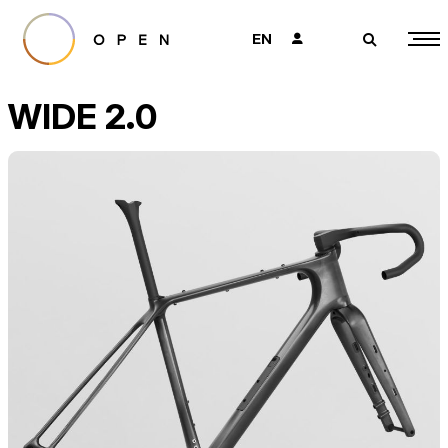
EN
👤
🔎
WIDE 2.0