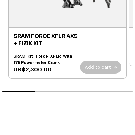
SRAM FORCE XPLR AXS
+ FIZIK KIT
SRAM Kit:
Force XPLR With
175 Powermeter Crank
Add to cart
→
US$2,300.00