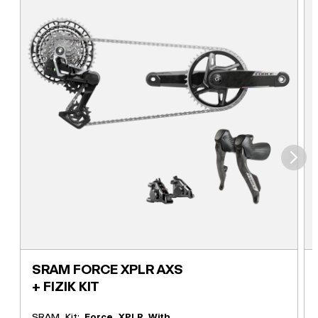
⮞
SRAM FORCE XPLR AXS
+ FIZIK KIT
SRAM Kit:
Force XPLR With