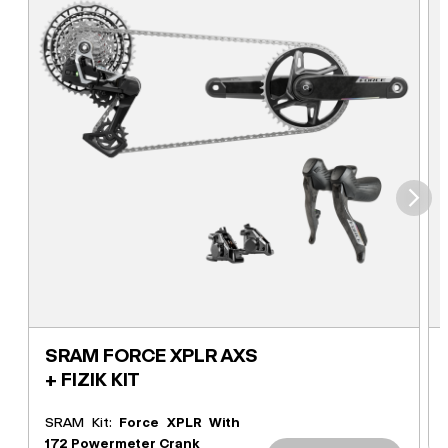
⮞
SRAM FORCE XPLR AXS
+ FIZIK KIT
SRAM Kit:
Force XPLR With
172 Powermeter Crank