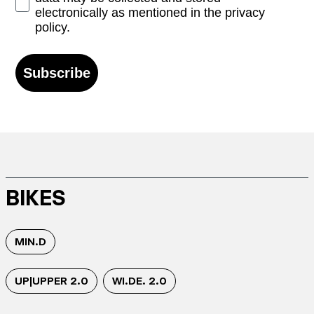
electronically as mentioned in the privacy
policy.
Subscribe
BIKES
MIN.D
UP|UPPER 2.0
WI.DE. 2.0