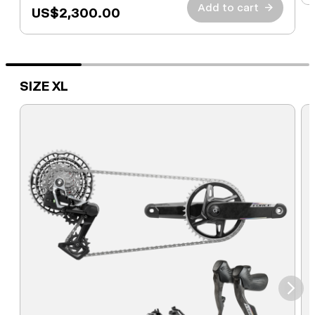
Add to cart
→
US$2,300.00
SIZE XL
⮞