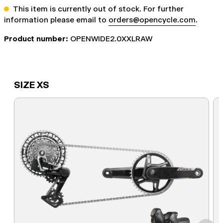
This item is currently out of stock. For further
information please email to
orders@opencycle.com
.
Product number:
OPENWIDE2.0XXLRAW
SIZE XS