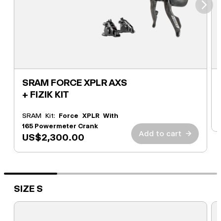
⮞
SRAM FORCE XPLR AXS
+ FIZIK KIT
SRAM Kit:
Force XPLR With
165 Powermeter Crank
Add to cart
→
US$2,300.00
SIZE S