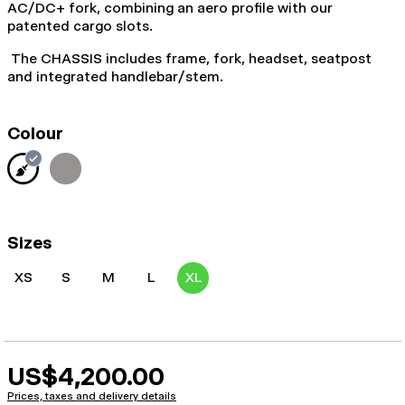
AC/DC+ fork, combining an aero profile with our
patented cargo slots.
The CHASSIS includes frame, fork, headset, seatpost
and integrated handlebar/stem.
Colour
Sizes
XS
S
M
L
XL
US$4,200.00
Prices, taxes and delivery details