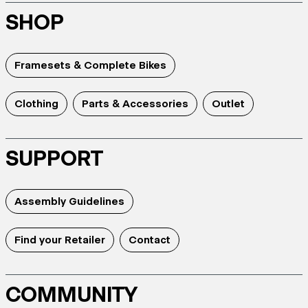
SHOP
Framesets & Complete Bikes
Clothing
Parts & Accessories
Outlet
SUPPORT
Assembly Guidelines
Find your Retailer
Contact
COMMUNITY