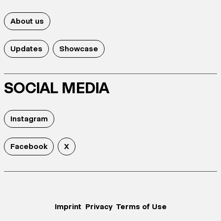
About us
Updates
Showcase
SOCIAL MEDIA
Instagram
Facebook
X
Imprint
Privacy
Terms of Use