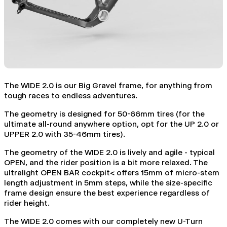
The WIDE 2.0 is our Big Gravel frame, for anything from
tough races to endless adventures.
The geometry is designed for 50-66mm tires (for the
ultimate all-round anywhere option, opt for the UP 2.0 or
UPPER 2.0 with 35-46mm tires).
The geometry of the WIDE 2.0 is lively and agile - typical
OPEN, and the rider position is a bit more relaxed. The
ultralight OPEN BAR cockpit< offers 15mm of micro-stem
length adjustment in 5mm steps, while the size-specific
frame design ensure the best experience regardless of
rider height.
The WIDE 2.0 comes with our completely new U-Turn