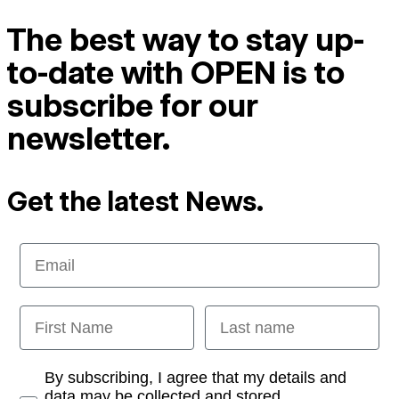
The best way to stay up-
to-date with OPEN is to
subscribe for our
newsletter.
Get the latest News.
Email
First Name
Last name
Opt-in
By subscribing, I agree that my details and
data may be collected and stored