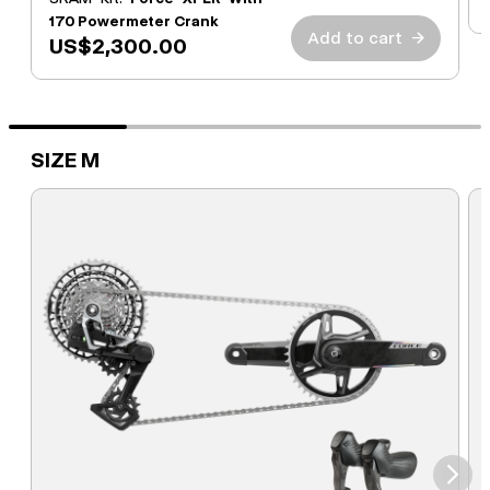
170 Powermeter Crank
Add to cart
→
US$2,300.00
SIZE M
⮞