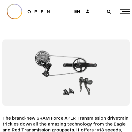
EN
👤
🔎
The brand-new SRAM Force XPLR Transmission drivetrain
trickles down all the amazing technology from the Eagle
and Red Transmission groupsets. It offers 1x13 speeds,