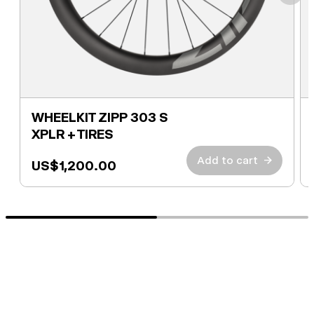
WHEELKIT ZIPP 303 S
XPLR + TIRES
Add to cart
→
US$1,200.00