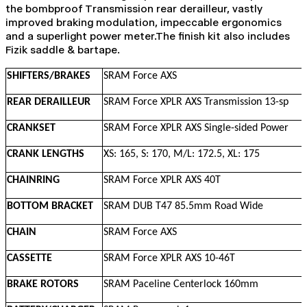
the bombproof Transmission rear derailleur, vastly
improved braking modulation, impeccable ergonomics
and a superlight power meter.The finish kit also includes
Fizik saddle & bartape.
SHIFTERS/BRAKES
SRAM Force AXS
REAR DERAILLEUR
SRAM Force XPLR AXS Transmission 13-sp
CRANKSET
SRAM Force XPLR AXS Single-sided Power
CRANK LENGTHS
XS: 165, S: 170, M/L: 172.5, XL: 175
CHAINRING
SRAM Force XPLR AXS 40T
BOTTOM BRACKET
SRAM DUB T47 85.5mm Road Wide
CHAIN
SRAM Force AXS
CASSETTE
SRAM Force XPLR AXS 10-46T
BRAKE ROTORS
SRAM Paceline Centerlock 160mm