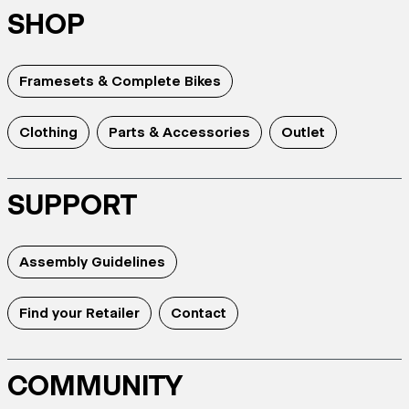
SHOP
Framesets & Complete Bikes
Clothing
Parts & Accessories
Outlet
SUPPORT
Assembly Guidelines
Find your Retailer
Contact
COMMUNITY