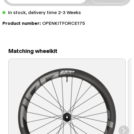
In stock, delivery time 2-3 Weeks
Product number:
OPENKITFORCE175
Matching wheelkit
⮞