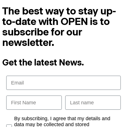
The best way to stay up-
to-date with OPEN is to
subscribe for our
newsletter.
Get the latest News.
Email
First Name
Last name
Opt-in
By subscribing, I agree that my details and
data may be collected and stored