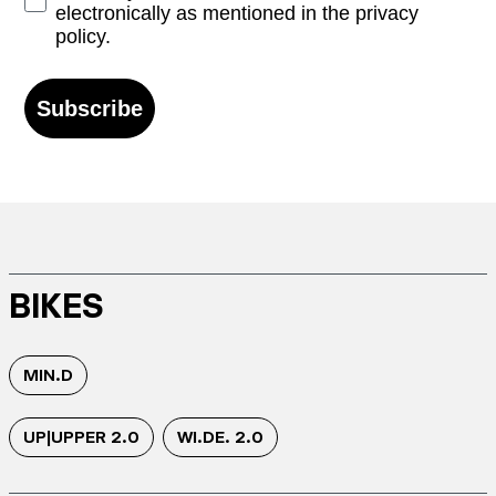
electronically as mentioned in the privacy
policy.
Subscribe
BIKES
MIN.D
UP|UPPER 2.0
WI.DE. 2.0