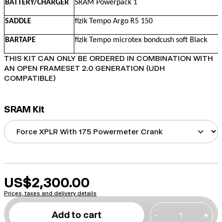
BATTERY/CHARGER
SRAM Powerpack 1
SADDLE
fizik Tempo Argo R5 150
BARTAPE
fizik Tempo microtex bondcush soft Black
THIS KIT CAN ONLY BE ORDERED IN COMBINATION WITH
AN OPEN FRAMESET 2.0 GENERATION (UDH
COMPATIBLE)
SRAM Kit
US$2,300.00
Prices, taxes and delivery details
Add to cart
-
+