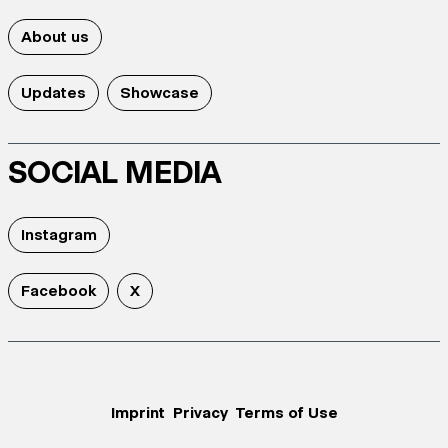
About us
Updates
Showcase
SOCIAL MEDIA
Instagram
Facebook
X
Imprint
Privacy
Terms of Use