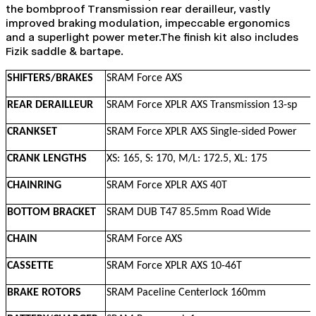
the bombproof Transmission rear derailleur, vastly
improved braking modulation, impeccable ergonomics
and a superlight power meter.The finish kit also includes
Fizik saddle & bartape.
SHIFTERS/BRAKES
SRAM Force AXS
REAR DERAILLEUR
SRAM Force XPLR AXS Transmission 13-sp
CRANKSET
SRAM Force XPLR AXS Single-sided Power
CRANK LENGTHS
XS: 165, S: 170, M/L: 172.5, XL: 175
CHAINRING
SRAM Force XPLR AXS 40T
BOTTOM BRACKET
SRAM DUB T47 85.5mm Road Wide
CHAIN
SRAM Force AXS
CASSETTE
SRAM Force XPLR AXS 10-46T
BRAKE ROTORS
SRAM Paceline Centerlock 160mm