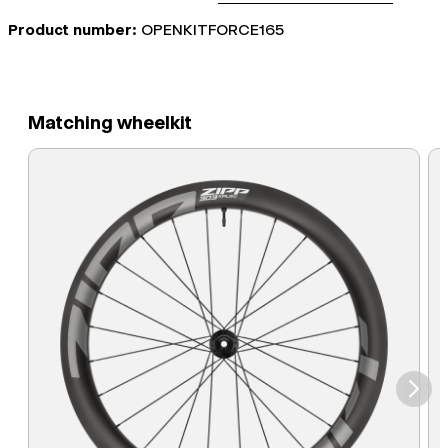
Product number:
OPENKITFORCE165
Matching wheelkit
⮞