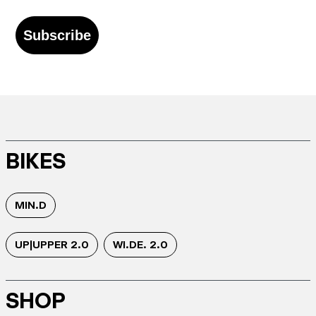
Subscribe
BIKES
MIN.D
UP|UPPER 2.0
WI.DE. 2.0
SHOP