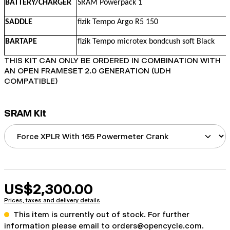
BATTERY/CHARGER
SRAM Powerpack 1
SADDLE
fizik Tempo Argo R5 150
BARTAPE
fizik Tempo microtex bondcush soft Black
THIS KIT CAN ONLY BE ORDERED IN COMBINATION WITH
AN OPEN FRAMESET 2.0 GENERATION (UDH
COMPATIBLE)
SRAM Kit
US$2,300.00
Prices, taxes and delivery details
This item is currently out of stock. For further
information please email to
orders@opencycle.com
.