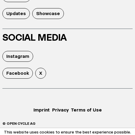
Updates
Showcase
SOCIAL MEDIA
Instagram
Facebook
X
Imprint
Privacy
Terms of Use
© OPEN CYCLE AG
This website uses cookies to ensure the best experience possible.