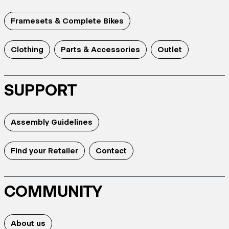
Framesets & Complete Bikes
Clothing
Parts & Accessories
Outlet
SUPPORT
Assembly Guidelines
Find your Retailer
Contact
COMMUNITY
About us