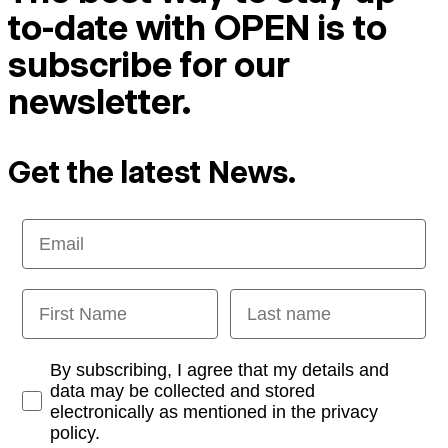
to-date with OPEN is to
subscribe for our
newsletter.
Get the latest News.
Email
First Name
Last name
Opt-in
By subscribing, I agree that my details and
data may be collected and stored
electronically as mentioned in the privacy
policy.