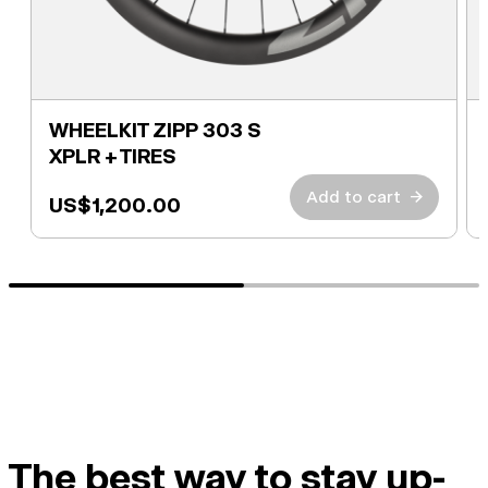
WHEELKIT ZIPP 303 S
XPLR + TIRES
Add to cart
→
US$1,200.00
The best way to stay up-