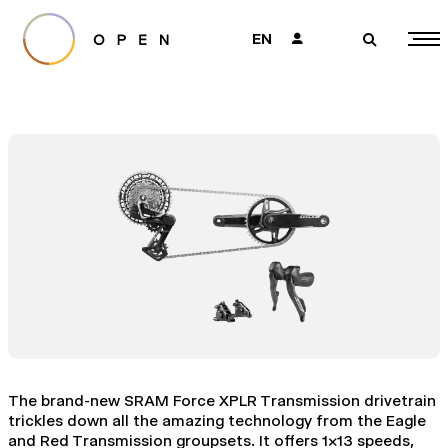
EN
👤
🔎
The brand-new SRAM Force XPLR Transmission drivetrain
trickles down all the amazing technology from the Eagle
and Red Transmission groupsets. It offers 1x13 speeds,