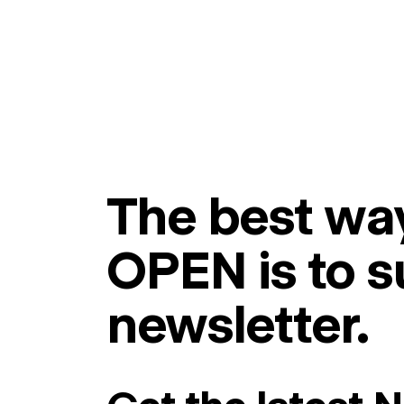
The best way
OPEN is to s
newsletter.