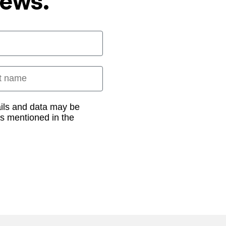
News.
 name
ails and data may be
as mentioned in the