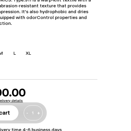
abrasion-resistant texture that provides
mpression. It's also hydrophobic and dries
 equipped with odorControl properties and
ction.
M
L
XL
90.00
elivery details
cart
-
+
livery time 4-6 business days