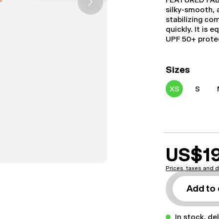
silky-smooth, 
stabilizing co
quickly. It is
UPF 50+ prote
Sizes
XS
S
US$1
Prices, taxes and d
Add to 
In stock, de