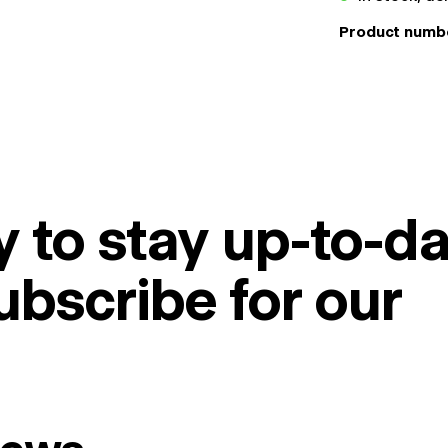
Product numb
 to stay up-to-da
ubscribe for our