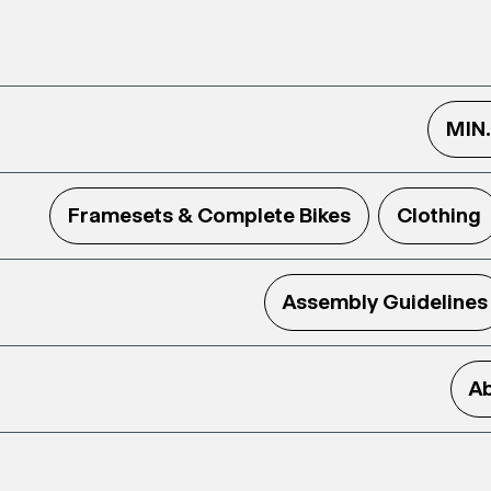
MIN
Framesets & Complete Bikes
Clothing
Assembly Guidelines
Ab