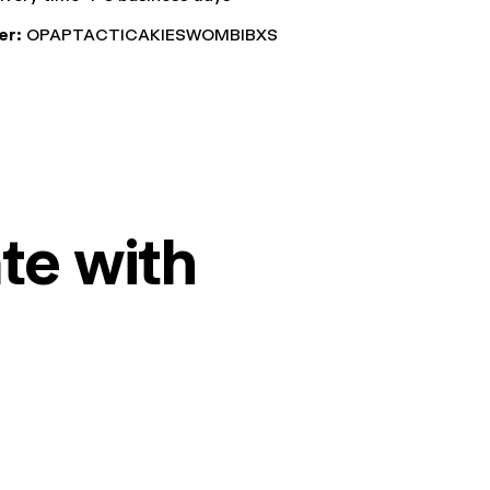
er:
OPAPTACTICAKIESWOMBIBXS
te with