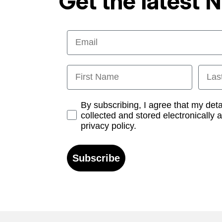
Get the latest 
Email
First Name
Last
Opt-in
By subscribing, I agree that my det
collected and stored electronically 
privacy policy.
Subscribe