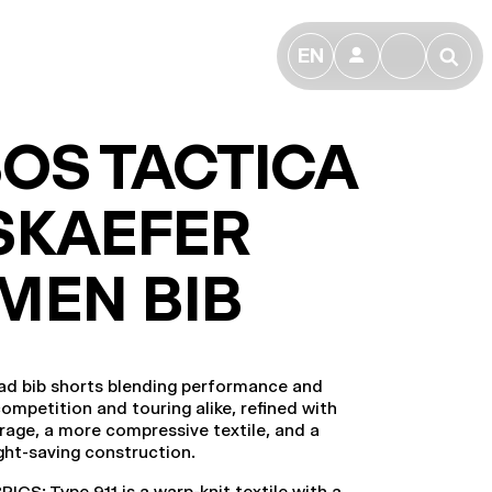
EN
👤
🔎
OS TACTICA
SKAEFER
MEN BIB
ad bib shorts blending performance and
competition and touring alike, refined with
rage, a more compressive textile, and a
ight-saving construction.
CS: Type.911 is a warp-knit textile with a