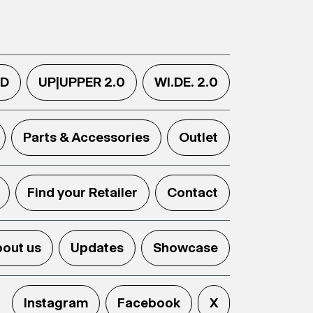
.D
UP|UPPER 2.0
WI.DE. 2.0
Parts & Accessories
Outlet
Find your Retailer
Contact
out us
Updates
Showcase
Instagram
Facebook
X