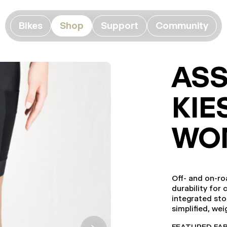
Bikes
Shop
Support
Community
ASS
KIE
WO
Off- and on-ro
durability for 
integrated sto
simplified, we
FEATURED FABRI