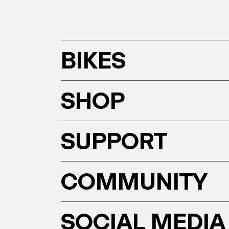
BIKES
SHOP
SUPPORT
COMMUNITY
SOCIAL MEDIA