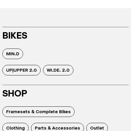
BIKES
MIN.D
UP|UPPER 2.0
WI.DE. 2.0
SHOP
Framesets & Complete Bikes
Clothing
Parts & Accessories
Outlet