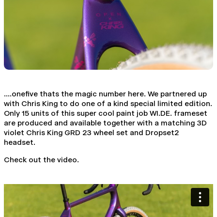
....onefive thats the magic number here. We partnered up
with Chris King to do one of a kind special limited edition.
Only 15 units of this super cool paint job WI.DE. frameset
are produced and available together with a matching 3D
violet Chris King GRD 23 wheel set and Dropset2
headset.
Check out the video.