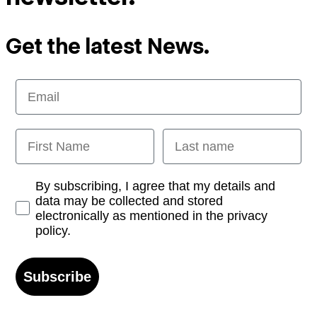
Get the latest News.
Email
First Name
Last name
Opt-in
By subscribing, I agree that my details and
data may be collected and stored
electronically as mentioned in the privacy
policy.
Subscribe