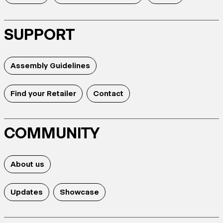
SUPPORT
Assembly Guidelines
Find your Retailer
Contact
COMMUNITY
About us
Updates
Showcase