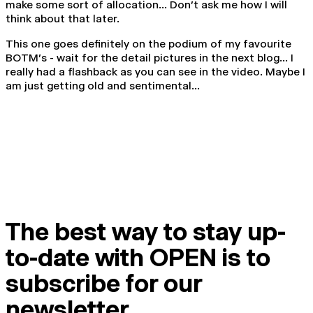
make some sort of allocation... Don't ask me how I will
think about that later.
This one goes definitely on the podium of my favourite
BOTM's - wait for the detail pictures in the next blog... I
really had a flashback as you can see in the video. Maybe I
am just getting old and sentimental...
The best way to stay up-
to-date with OPEN is to
subscribe for our
newsletter.