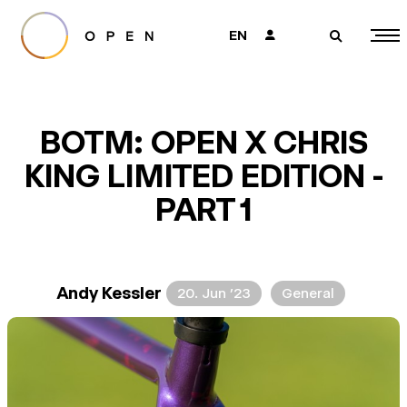
EN
👤
🔎
BOTM: OPEN X CHRIS
KING LIMITED EDITION -
PART 1
Andy Kessler
20. Jun ’23
General