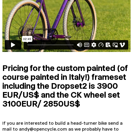
Pricing for the custom painted (of
course painted in Italy!) frameset
including the Dropset2 is 3900
EUR/US$ and the CK wheel set
3100EUR/ 2850US$
If you are interested to build a head-turner bike send a
mail to andy@opencycle.com as we probably have to