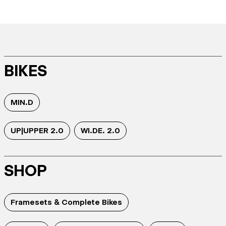
BIKES
MIN.D
UP|UPPER 2.0
WI.DE. 2.0
SHOP
Framesets & Complete Bikes