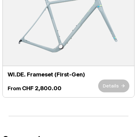
WI.DE. Frameset (First-Gen)
Details
→
CHF 2,800.00
From