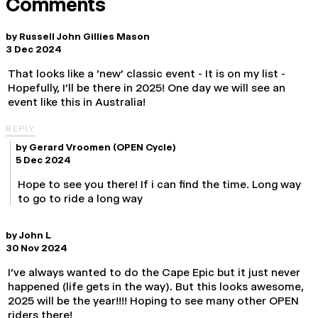
Comments
by
Russell John Gillies Mason
3 Dec 2024
That looks like a 'new' classic event - It is on my list -
Hopefully, I'll be there in 2025! One day we will see an
event like this in Australia!
REPLY
by
Gerard Vroomen
(OPEN Cycle)
5 Dec 2024
Hope to see you there! If i can find the time. Long way
to go to ride a long way
by
John L
30 Nov 2024
I've always wanted to do the Cape Epic but it just never
happened (life gets in the way). But this looks awesome,
2025 will be the year!!!! Hoping to see many other OPEN
riders there!