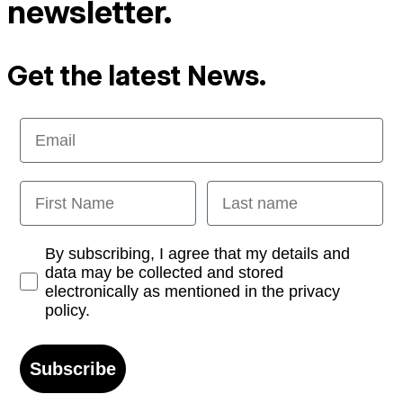
newsletter.
Get the latest News.
Email
First Name
Last name
Opt-in
By subscribing, I agree that my details and
data may be collected and stored
electronically as mentioned in the privacy
policy.
Subscribe