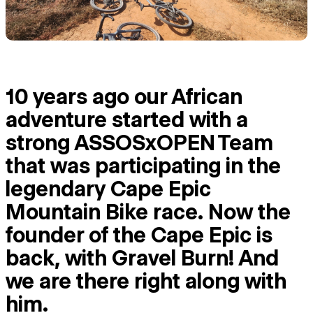
10 years ago our African
adventure started with a
strong ASSOSxOPEN Team
that was participating in the
legendary Cape Epic
Mountain Bike race. Now the
founder of the Cape Epic is
back, with Gravel Burn! And
we are there right along with
him.