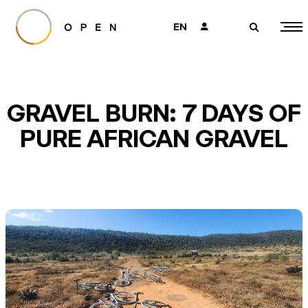
EN
👤
🔎
GRAVEL BURN: 7 DAYS OF
PURE AFRICAN GRAVEL