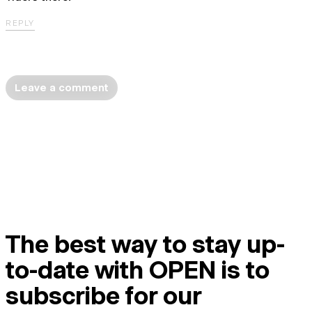
REPLY
Leave a comment
The best way to stay up-
to-date with OPEN is to
subscribe for our