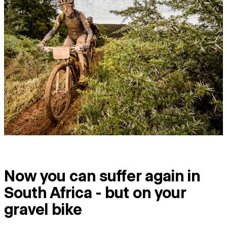
Now you can suffer again in
South Africa - but on your
gravel bike