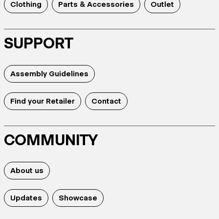
Clothing
Parts & Accessories
Outlet
SUPPORT
Assembly Guidelines
Find your Retailer
Contact
COMMUNITY
About us
Updates
Showcase