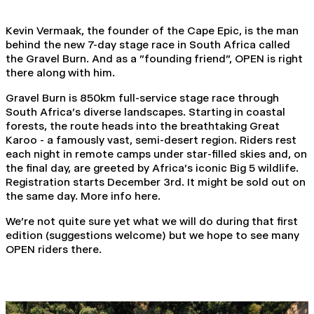
Kevin Vermaak, the founder of the Cape Epic, is the man
behind the new 7-day stage race in South Africa called
the Gravel Burn. And as a "founding friend", OPEN is right
there along with him.
Gravel Burn is 850km full-service stage race through
South Africa's diverse landscapes. Starting in coastal
forests, the route heads into the breathtaking Great
Karoo - a famously vast, semi-desert region. Riders rest
each night in remote camps under star-filled skies and, on
the final day, are greeted by Africa's iconic Big 5 wildlife.
Registration starts December 3rd. It might be sold out on
the same day.
More info here
.
We're not quite sure yet what we will do during that first
edition (suggestions welcome) but we hope to see many
OPEN riders there.