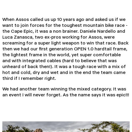
When Assos called us up 10 years ago and asked us if we
want to join forces for the toughest mountain bike race -
the Cape Epic, it was a non brainer. Daniele Nardello and
Luca Zanasca, two ex-pros working for Assos, were
screaming for a super light weapon to win that race. Back
then we had our first generation OPEN 1.0 hardtail frame,
the lightest frame in the world, yet super comfortable
and with integrated cables (hard to believe that was
unheard of back then!). It was a tough race with a mix of
hot and cold, dry and wet and in the end the team came
third if I remember right.
We had another team winning the mixed category. It was
an event I will never forget. As the name says it was epic!!!