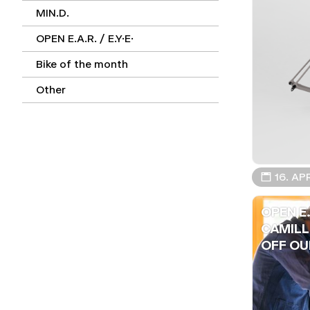
MIN.D.
OPEN E.A.R. / E.Y.E.
Bike of the month
Other
📅 16. AP
OPEN E.
CAMILL
OFF OUR