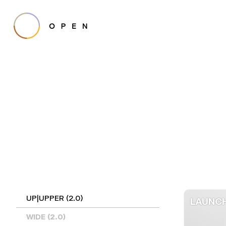
UP|UPPER (2.0)
LAUNCH
WIDE (2.0)