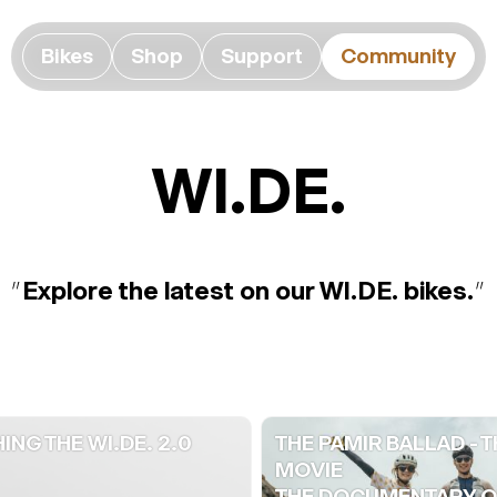
Bikes
Shop
Support
Community
WI.DE.
"
Explore the latest on our WI.DE. bikes.
"
ING THE WI.DE. 2.0
THE PAMIR BALLAD - T
MOVIE
THE DOCUMENTARY OF