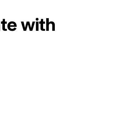
te with