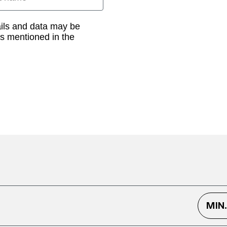
ails and data may be
as mentioned in the
MIN