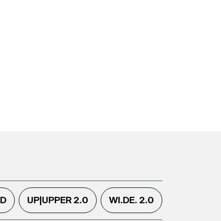
.D
UP|UPPER 2.0
WI.DE. 2.0