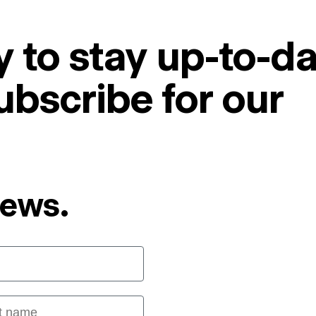
 to stay up-to-da
ubscribe for our
News.
 name