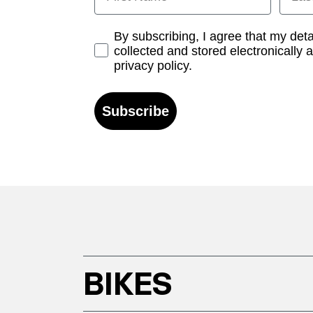
Opt-in
By subscribing, I agree that my det
collected and stored electronically 
privacy policy.
Subscribe
BIKES