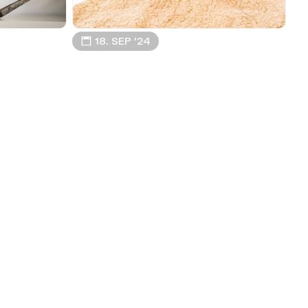
📅 18. SEP ’24