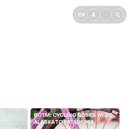
EN
👤
🔎
HE
BOTM: CYCLING ROSES WI.DE.
ALASKA TO PATAGONIA.
 RIDING