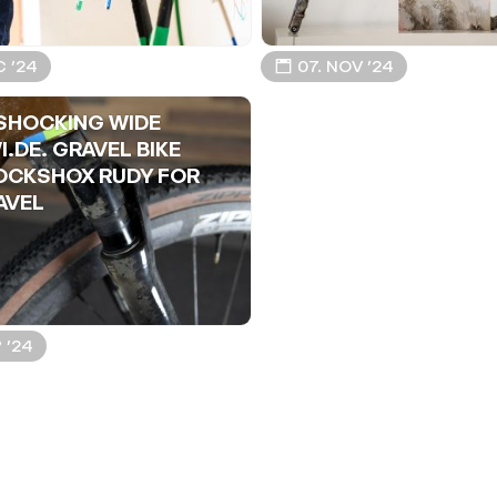
C ’24
📅 07. NOV ’24
SHOCKING WIDE
I.DE. GRAVEL BIKE
OCKSHOX RUDY FOR
AVEL
P ’24