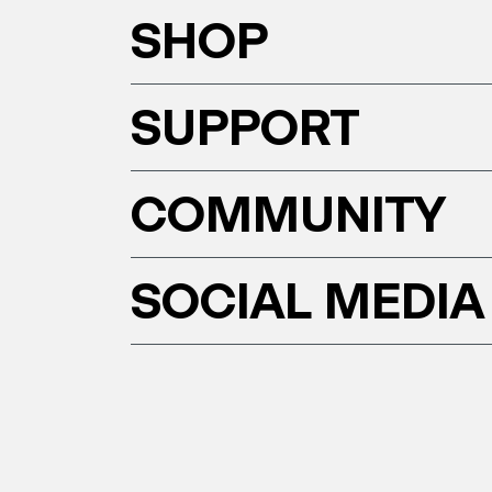
SHOP
SUPPORT
COMMUNITY
SOCIAL MEDIA