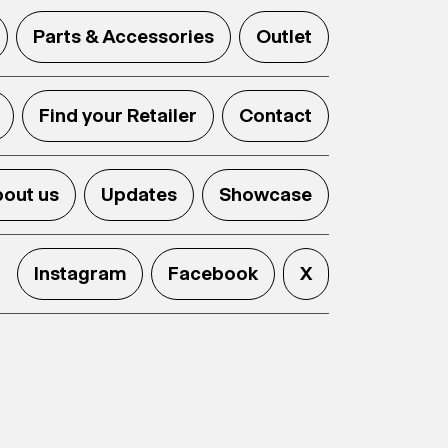
Parts & Accessories
Outlet
Find your Retailer
Contact
out us
Updates
Showcase
Instagram
Facebook
X