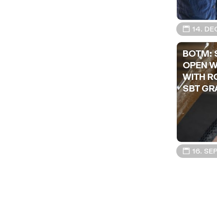
📅 14. DE
BOTM: 
OPEN W
WITH R
SBT GR
📅 16. SE