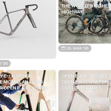
THE WORLD'S HIGHES
HIGHWAY
📅 26. MAR ’26
R ’26
Y.E. : FURTHER
OPEN E.A.R.: REFREE -
E MCMILLAN KICKS
OPEN E.A.R. X REFREE
 OPEN E.A.R. SERIES
CUSTOM FRAMES