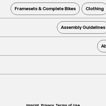
Framesets & Complete Bikes
Clothing
Assembly Guidelines
Ab
Imprint
Privacy
Terms of Use