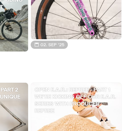
T
📅 02. SEP ’25
 PART 2
OPEN E.A.R.: REFREE - PART 1
 UNIQUE
WE'RE KICKING OFF OUR E.A.R.
SERIES WITH PRODUCER
REFREE