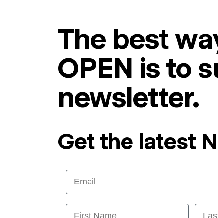
The best way
OPEN is to s
newsletter.
Get the latest 
Email
First Name
Last