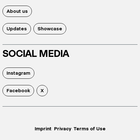
About us
Updates
Showcase
SOCIAL MEDIA
Instagram
Facebook
X
Imprint
Privacy
Terms of Use