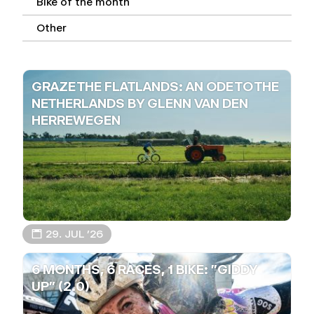
Bike of the month
Other
GRAZE THE FLATLANDS: AN ODE TO THE
NETHERLANDS BY GLENN VAN DEN
HERREWEGEN
📅 29. JUL ’26
6 MONTHS, 6 RACES, 1 BIKE: "GIDDY
UP" (2.0)