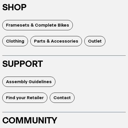
SHOP
Framesets & Complete Bikes
Clothing
Parts & Accessories
Outlet
SUPPORT
Assembly Guidelines
Find your Retailer
Contact
COMMUNITY