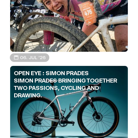
📅 06. JUL ’26
OPEN EYE : SIMON PRADES
SIMON PRADES BRINGING TOGETHER
TWO PASSIONS, CYCLING AND
DRAWING.