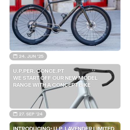
📅 24. JUN ’25
U.P.PER. CONCE.PT
WE START OFF OUR NEW MODEL
RANGE WITH A CONCEPT BIKE
📅 27. SEP ’24
INTRODUCING: U.P. LAVENDER LIMITED