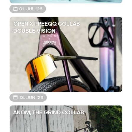
📅 01. JUL ’26
OPEN X PPEEQQ COLLAB
DOUBLE VISION
📅 13. JUN ’26
ANOM, THE GRIND COLLAB