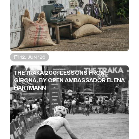
📅 12. JUN ’26
THE TRAKA 200: LESSONS FROM
GIRONA, BY OPEN AMBASSADOR ELENA
HARTMANN