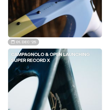
📅 01. DEC ’25
CAMPAGNOLO & OPEN LAUNCHING
SUPER RECORD X