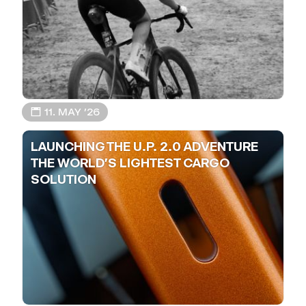
📅 11. MAY ’26
LAUNCHING THE U.P. 2.0 ADVENTURE
THE WORLD'S LIGHTEST CARGO
SOLUTION