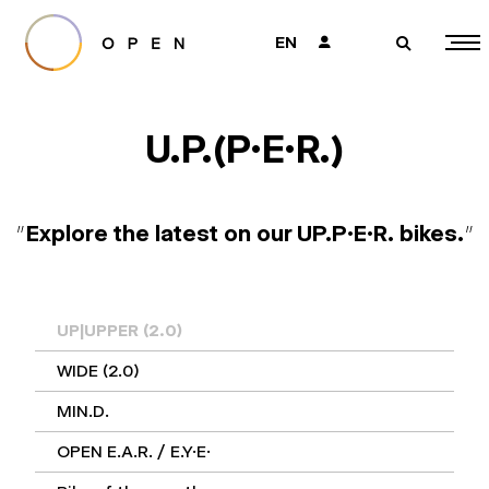
EN
👤
🔎
U.P.(P.E.R.)
"
Explore the latest on our UP.P.E.R. bikes.
"
UP|UPPER (2.0)
WIDE (2.0)
MIN.D.
OPEN E.A.R. / E.Y.E.