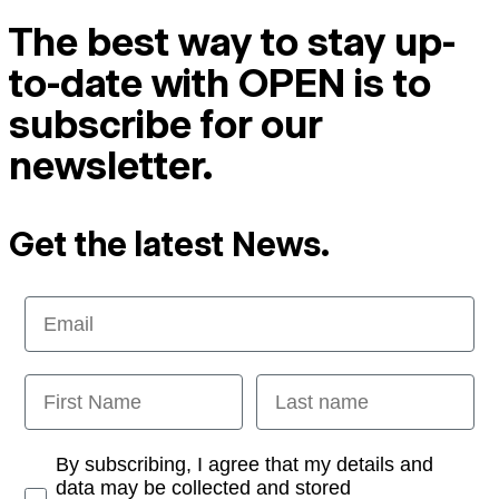
The best way to stay up-
to-date with OPEN is to
subscribe for our
newsletter.
Get the latest News.
Email
First Name
Last name
Opt-in
By subscribing, I agree that my details and
data may be collected and stored