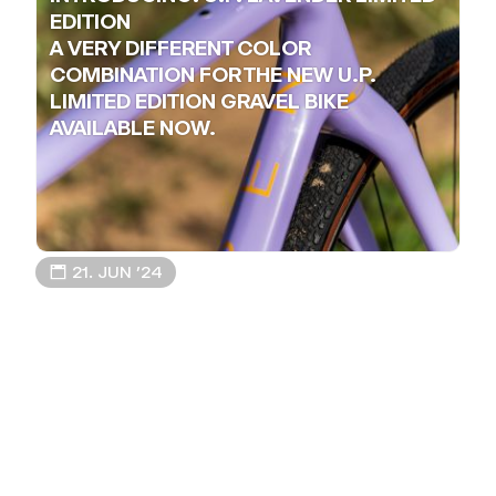
EDITION
A VERY DIFFERENT COLOR
COMBINATION FOR THE NEW U.P.
LIMITED EDITION GRAVEL BIKE
AVAILABLE NOW.
📅 21. JUN ’24