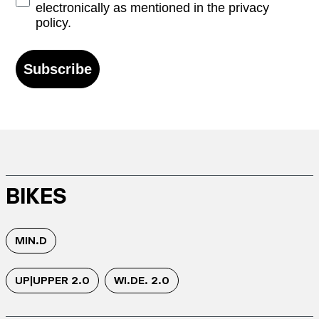
electronically as mentioned in the privacy
policy.
Subscribe
BIKES
MIN.D
UP|UPPER 2.0
WI.DE. 2.0