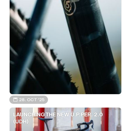
📅 28. OCT ’25
LAUNCHING THE NEW U.P.PER. 2.0
(UDH)