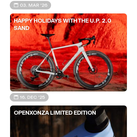
📅 03. MAR ’26
HAPPY HOLIDAYS WITH THE U.P. 2.0
SAND
📅 16. DEC ’25
OPENXONZA LIMITED EDITION