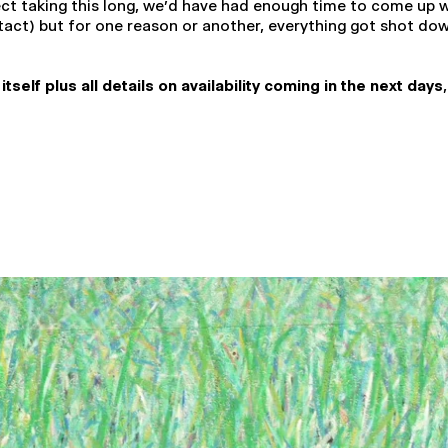
ect taking this long, we'd have had enough time to come up
act) but for one reason or another, everything got shot down.
elf plus all details on availability coming in the next days