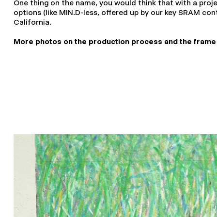
One thing on the name, you would think that with a proj
options (like MIN.D-less, offered up by our key SRAM cont
California.
More photos on the production process and the frame its