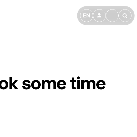
EN
👤
🔎
took some time