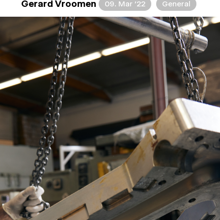
Gerard Vroomen
09. Mar ’22
General