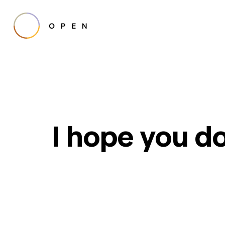
I hope you do