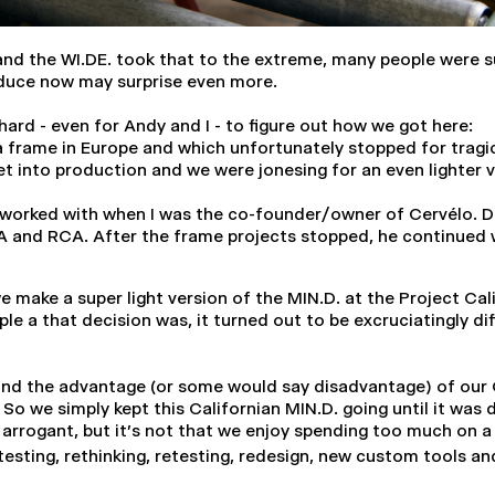
nd the WI.DE. took that to the extreme, many people were sur
oduce now may surprise even more.
hard - even for Andy and I - to figure out how we got here:
a frame in Europe and which unfortunately stopped for tragi
et into production and we were jonesing for an even lighter 
orked with when I was the co-founder/owner of Cervélo. Do
CA and RCA. After the frame projects stopped, he continued w
 we make a super light version of the MIN.D. at the Project Ca
 a that decision was, it turned out to be excruciatingly diff
nd the advantage (or some would say disadvantage) of our OP
So we simply kept this Californian MIN.D. going until it was
arrogant, but it's not that we enjoy spending too much on a pr
 testing, rethinking, retesting, redesign, new custom tools 