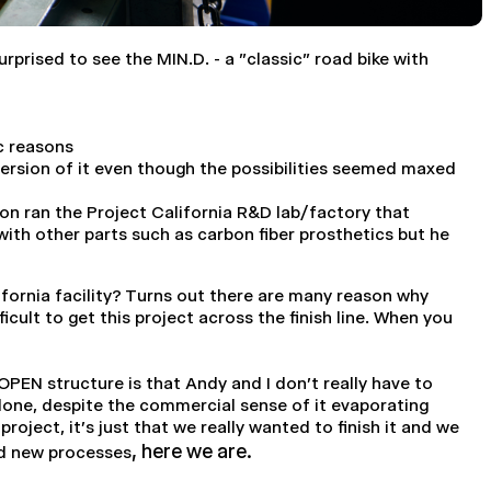
prised to see the MIN.D. - a "classic" road bike with
c reasons
version of it even though the possibilities seemed maxed
n ran the Project California R&D lab/factory that
ith other parts such as carbon fiber prosthetics but he
lifornia facility? Turns out there are many reason why
icult to get this project across the finish line. When you
EN structure is that Andy and I don't really have to
 done, despite the commercial sense of it evaporating
oject, it's just that we really wanted to finish it and we
, here we are.
and new processes