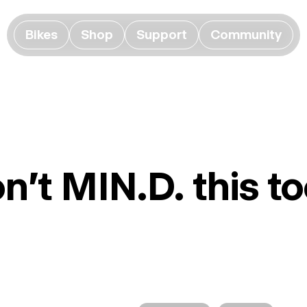
Bikes
Shop
Support
Community
n't MIN.D. this 