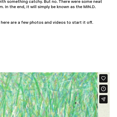
 with something catchy. But no. There were some neat
 In the end, it will simply be known as the MIN.D.
, here are a few photos and videos to start it off.