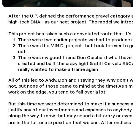
After the U.P. defined the performance gravel category a
high-tech DNA - as our next project. The model we intr
This project has taken such a convoluted route that it's 
There were two earlier projects we had to produce 
There was the MIN.D. project that took forever to g
out
There was my good friend Don Guichard who I have w
created and built the crazy light & stiff Cervélo R5
really wanted to make a frame again
All of this led to Andy, Don and I saying "hey, why don't
not, but none of those came to mind at the time! As simple
work on the edge, you tend to fall over a lot.
But this time we were determined to make it a success a
justify any of our investments and expenses to anybody. 
along the way. I know that may sound a bit crazy or even 
are in the fortunate position that we can. After endless