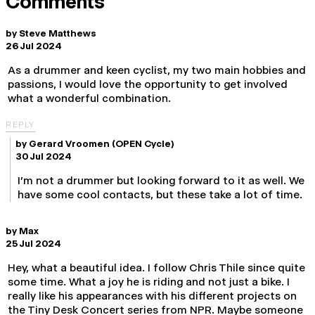
Comments
by
Steve Matthews
26 Jul 2024
As a drummer and keen cyclist, my two main hobbies and
passions, I would love the opportunity to get involved
what a wonderful combination.
REPLY
by
Gerard Vroomen
(OPEN Cycle)
30 Jul 2024
I'm not a drummer but looking forward to it as well. We
have some cool contacts, but these take a lot of time.
by
Max
25 Jul 2024
Hey, what a beautiful idea. I follow Chris Thile since quite
some time. What a joy he is riding and not just a bike. I
really like his appearances with his different projects on
the Tiny Desk Concert series from NPR. Maybe someone