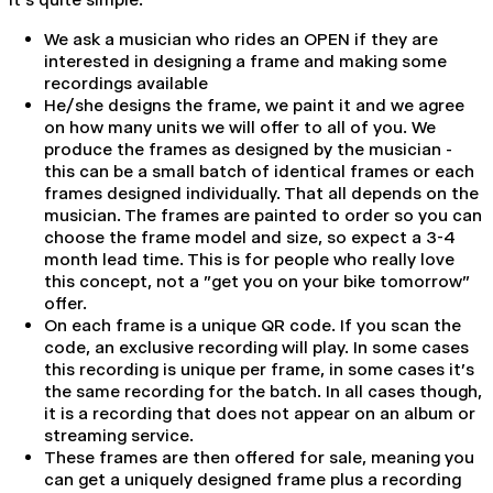
We ask a musician who rides an OPEN if they are
interested in designing a frame and making some
recordings available
He/she designs the frame, we paint it and we agree
on how many units we will offer to all of you. We
produce the frames as designed by the musician -
this can be a small batch of identical frames or each
frames designed individually. That all depends on the
musician. The frames are painted to order so you can
choose the frame model and size, so expect a 3-4
month lead time. This is for people who really love
this concept, not a "get you on your
bike tomorrow"
offer.
On each frame is a unique QR code. If you scan the
code, an exclusive recording will play. In some cases
this recording is unique per frame, in some cases it's
the same recording for the batch. In all cases though,
it is a recording that does not appear on an album or
streaming service.
These frames are then offered for sale, meaning you
can get a uniquely designed frame plus a recording