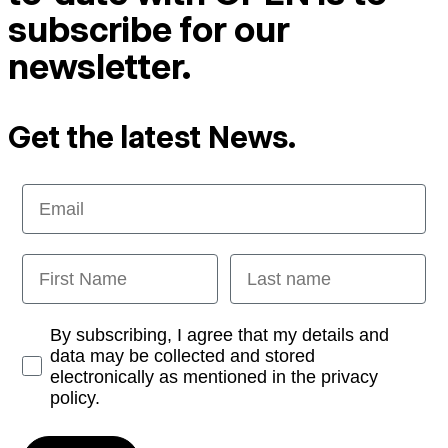
subscribe for our
newsletter.
Get the latest News.
Email
First Name
Last name
Opt-in
By subscribing, I agree that my details and
data may be collected and stored
electronically as mentioned in the privacy
policy.