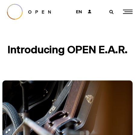
EN
👤
🔎
Introducing OPEN E.A.R.