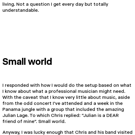
living. Not a question I get every day but totally
understandable.
Small world
I responded with how I would do the setup based on what
I know about what a professional musician might need.
With the caveat that I know very little about music, aside
from the odd concert I've attended and a week in the
Panama jungle with a group that included the amazing
Julian Lage. To which Chris replied: "Julian is a DEAR
friend of mine". Small world.
Anyway, I was lucky enough that Chris and his band visited