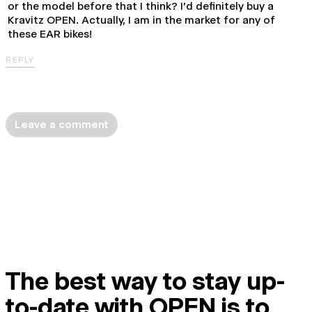
or the model before that I think? I'd definitely buy a
Kravitz OPEN. Actually, I am in the market for any of
these EAR bikes!
REPLY
Leave a comment
The best way to stay up-
to-date with OPEN is to