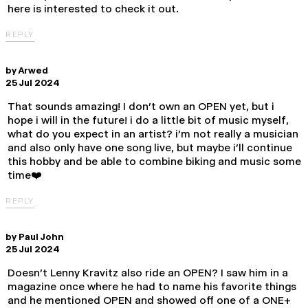
here is interested to check it out.
REPLY
by
Arwed
25 Jul 2024
That sounds amazing! I don’t own an OPEN yet, but i
hope i will in the future! i do a little bit of music myself,
what do you expect in an artist? i’m not really a musician
and also only have one song live, but maybe i’ll continue
this hobby and be able to combine biking and music some
time❤️
REPLY
by
Paul John
25 Jul 2024
Doesn't Lenny Kravitz also ride an OPEN? I saw him in a
magazine once where he had to name his favorite things
and he mentioned OPEN and showed off one of a ONE+