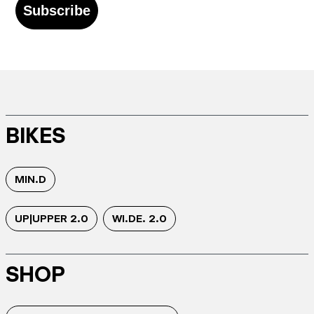
Subscribe
BIKES
MIN.D
UP|UPPER 2.0
WI.DE. 2.0
SHOP