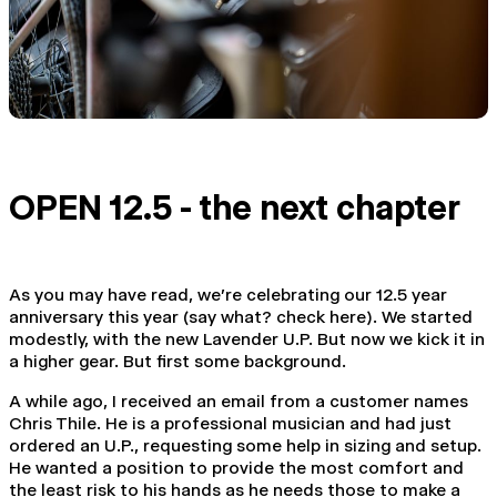
OPEN 12.5 - the next chapter
As you may have read, we're celebrating our 12.5 year
anniversary this year (
say
what? check here
). We started
modestly, with
the new Lavender U.P
. But now we kick it in
a higher gear. But first some background.
A while ago, I received an email from a customer names
Chris Thile. He is a professional musician and had just
ordered an U.P., requesting some help in sizing and setup.
He wanted a position to provide the most comfort and
the least risk to his hands as he needs those to make a