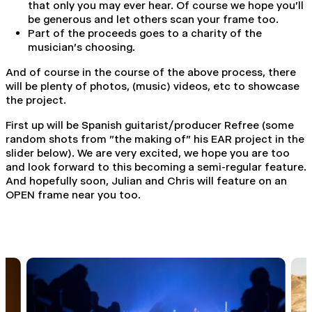
that only you may ever hear. Of course we hope you'll
be generous and let others scan your frame too.
Part of the proceeds goes to a charity of the
musician's choosing.
And of course in the course of the above process, there
will be plenty of photos, (music) videos, etc to showcase
the project.
First up will be Spanish guitarist/producer Refree (some
random shots from "the making of" his EAR project in the
slider below). We are very excited, we hope you are too
and look forward to this becoming a semi-regular feature.
And hopefully soon, Julian and Chris will feature on an
OPEN frame near you too.