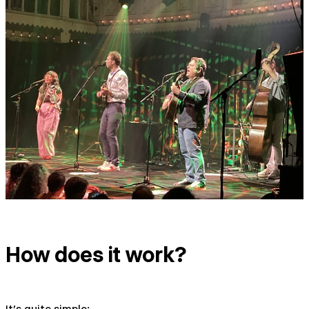
How does it work?
It's quite simple: