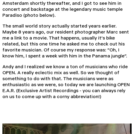
Amsterdam shortly thereafter, and I got to see him in
concert and backstage at the legendary music temple
Paradiso (photo below).
The small world story actually started years earlier.
Maybe 8 years ago, our resident photographer Marc sent
me a link to a movie. That happens, usually it's bike
related, but this one time he asked me to check out his
favorite musician. Of course my response was: "Oh, I
know him, I spent a week with him in the Panama jungle".
Andy and I realized we know a ton of musicians who ride
OPEN. A really eclectic mix as well. So we thought of
something to do with that. The musicians were as
enthusiastic as we were, so today we are launching OPEN
E.A.R. (Exclusive Artist Recordings - you can always rely
on us to come up with a corny abbreviation!)