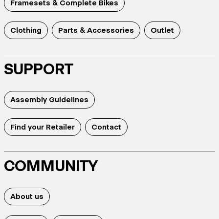
Framesets & Complete Bikes
Clothing
Parts & Accessories
Outlet
SUPPORT
Assembly Guidelines
Find your Retailer
Contact
COMMUNITY
About us