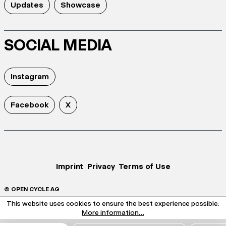
Updates
Showcase
SOCIAL MEDIA
Instagram
Facebook
X
Imprint
Privacy
Terms of Use
© OPEN CYCLE AG
This website uses cookies to ensure the best experience possible.
More information...