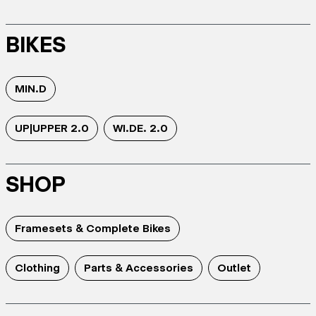
BIKES
MIN.D
UP|UPPER 2.0
WI.DE. 2.0
SHOP
Framesets & Complete Bikes
Clothing
Parts & Accessories
Outlet