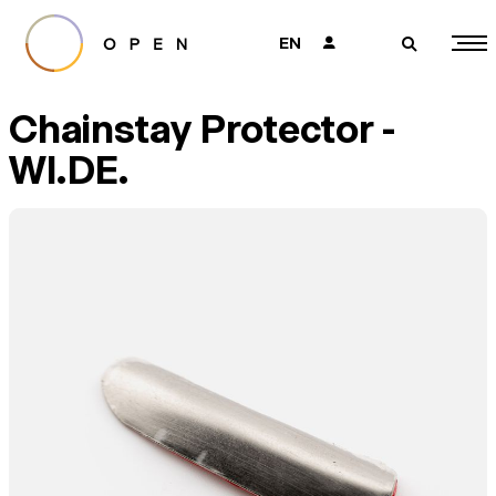
EN
👤
🔎
Chainstay Protector -
WI.DE.