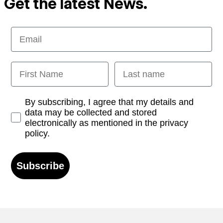
Get the latest News.
Email
First Name
Last name
Opt-in
By subscribing, I agree that my details and
data may be collected and stored
electronically as mentioned in the privacy
policy.
Subscribe