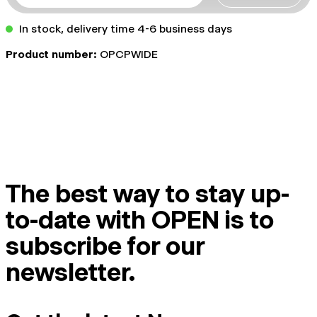
In stock, delivery time 4-6 business days
Product number:
OPCPWIDE
The best way to stay up-
to-date with OPEN is to
subscribe for our
newsletter.