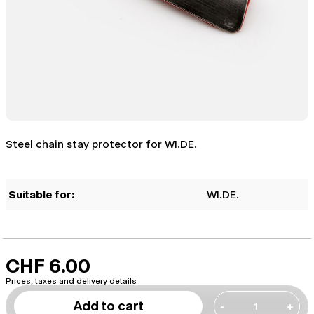
Steel chain stay protector for WI.DE.
Suitable for:
WI.DE.
CHF 6.00
Prices, taxes and delivery details
Add to cart
-
+