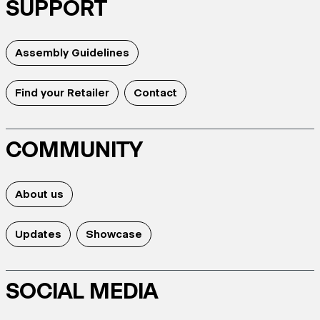
SUPPORT
Assembly Guidelines
Find your Retailer
Contact
COMMUNITY
About us
Updates
Showcase
SOCIAL MEDIA