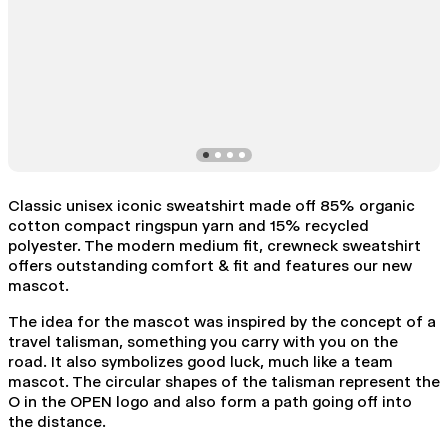
Classic unisex iconic sweatshirt made off 85% organic
cotton compact ringspun yarn and 15% recycled
polyester. The modern medium fit, crewneck sweatshirt
offers outstanding comfort & fit and features our new
mascot.
The idea for the mascot was inspired by the concept of a
travel talisman, something you carry with you on the
road. It also symbolizes good luck, much like a team
mascot. The circular shapes of the talisman represent the
O in the OPEN logo and also form a path going off into
the distance.