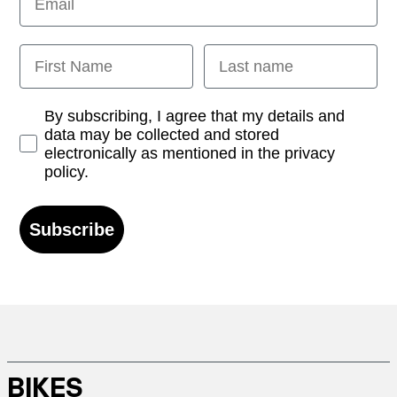
First Name
Last name
Opt-in
By subscribing, I agree that my details and
data may be collected and stored
electronically as mentioned in the privacy
policy.
Subscribe
BIKES