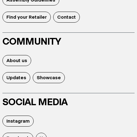
Find your Retailer
Contact
COMMUNITY
About us
Updates
Showcase
SOCIAL MEDIA
Instagram