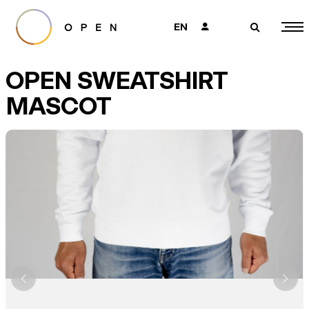
EN
👤
🔎
OPEN SWEATSHIRT
MASCOT