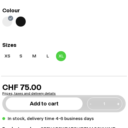
Colour
Sizes
XS
S
M
L
XL
CHF 75.00
Prices, taxes and delivery details
Add to cart
-
+
In stock, delivery time 4-6 business days