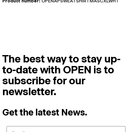
Product number:
OPENAPSWEATSHIRTMASCXLWHT
The best way to stay up-
to-date with OPEN is to
subscribe for our
newsletter.
Get the latest News.
Email