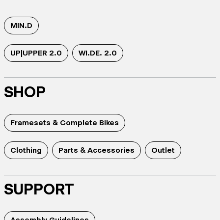
MIN.D
UP|UPPER 2.0
WI.DE. 2.0
SHOP
Framesets & Complete Bikes
Clothing
Parts & Accessories
Outlet
SUPPORT
Assembly Guidelines