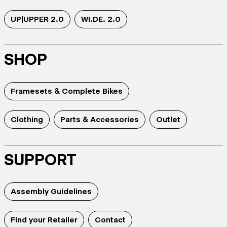
UP|UPPER 2.0
WI.DE. 2.0
SHOP
Framesets & Complete Bikes
Clothing
Parts & Accessories
Outlet
SUPPORT
Assembly Guidelines
Find your Retailer
Contact