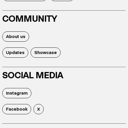
COMMUNITY
About us
Updates
Showcase
SOCIAL MEDIA
Instagram
Facebook
X