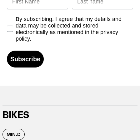
Opt-in
By subscribing, I agree that my details and
data may be collected and stored
electronically as mentioned in the privacy
policy.
Subscribe
BIKES
MIN.D