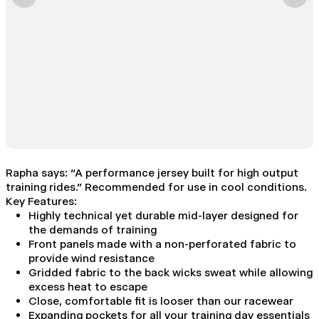
Rapha says: “A performance jersey built for high output
training rides.” Recommended for use in cool conditions.
Key Features:
Highly technical yet durable mid-layer designed for
the demands of training
Front panels made with a non-perforated fabric to
provide wind resistance
Gridded fabric to the back wicks sweat while allowing
excess heat to escape
Close, comfortable fit is looser than our racewear
Expanding pockets for all your training day essentials