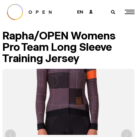
EN
👤
🔎
Rapha/OPEN Womens
Pro Team Long Sleeve
Training Jersey