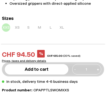
Oversized grippers with direct-applied silicone
Sizes
XXS
XS
S
M
L
XL
CHF 94.50
%
CHF 135.00
(30% saved)
Prices, taxes and delivery details
Add to cart
-
+
In stock, delivery time 4-6 business days
Product number:
OPAPPTLSWOMXXS