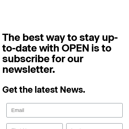
The best way to stay up-
to-date with OPEN is to
subscribe for our
newsletter.
Get the latest News.
Email
First Name
Last name