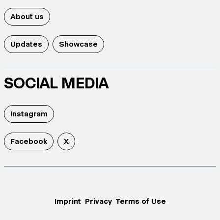
About us
Updates
Showcase
SOCIAL MEDIA
Instagram
Facebook
X
Imprint
Privacy
Terms of Use