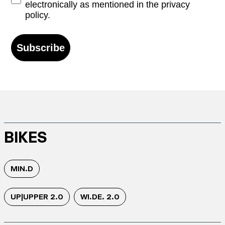
electronically as mentioned in the privacy
policy.
Subscribe
BIKES
MIN.D
UP|UPPER 2.0
WI.DE. 2.0