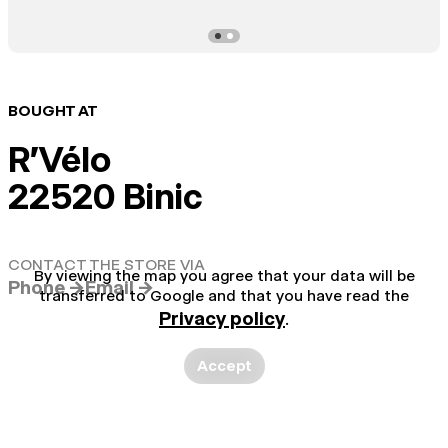
BOUGHT AT
R'Vélo
22520 Binic
CONTACT THE STORE VIA
By viewing the map you agree that your data will be
Phone →
Email →
transferred to Google and that you have read the
Privacy policy
.
Accept