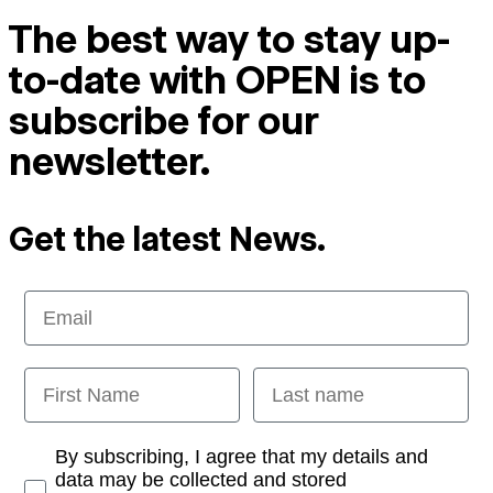
The best way to stay up-
to-date with OPEN is to
subscribe for our
newsletter.
Get the latest News.
Email
First Name
Last name
Opt-in
By subscribing, I agree that my details and
data may be collected and stored