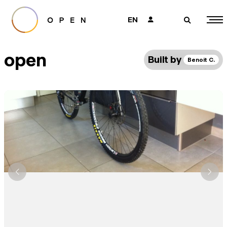
EN
👤
🔎
open
Built by
Benoit C.