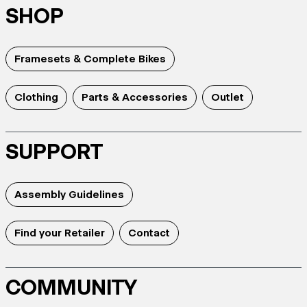
SHOP
Framesets & Complete Bikes
Clothing
Parts & Accessories
Outlet
SUPPORT
Assembly Guidelines
Find your Retailer
Contact
COMMUNITY