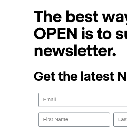
The best way
OPEN is to s
newsletter.
Get the latest 
Email
First Name
Last