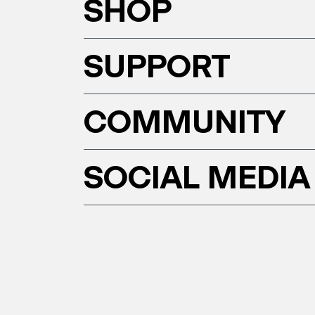
SHOP
SUPPORT
COMMUNITY
SOCIAL MEDIA