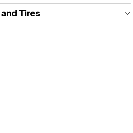
and Tires