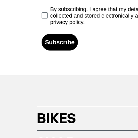
Opt-in
By subscribing, I agree that my det
collected and stored electronically 
privacy policy.
Subscribe
BIKES