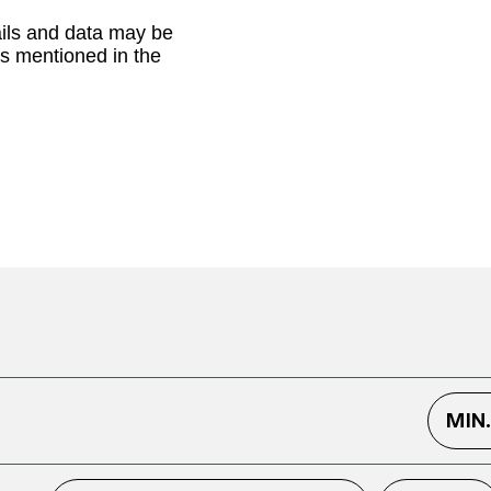
ails and data may be
as mentioned in the
MIN