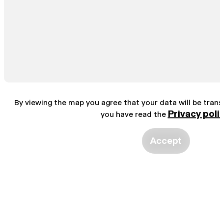
By viewing the map you agree that your data will be tra
Privacy pol
you have read the
Accept