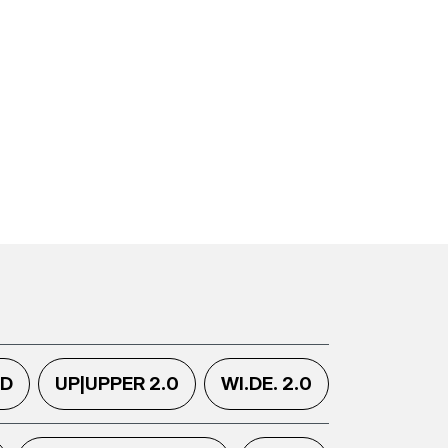
.D
UP|UPPER 2.0
WI.DE. 2.0