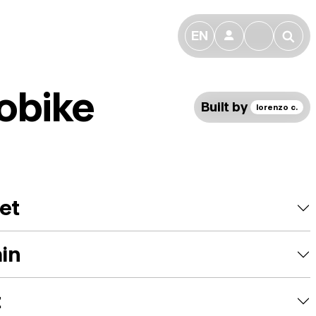
EN
👤
🔎
obike
Built by
lorenzo c.
et
ain
t