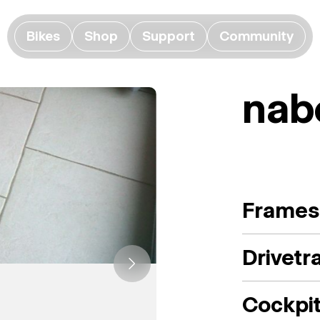
Bikes
Shop
Support
Community
nab
Frames
Drivetr
Cockpi