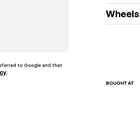
Wheels 
nsferred to Google and that
icy
.
BOUGHT AT