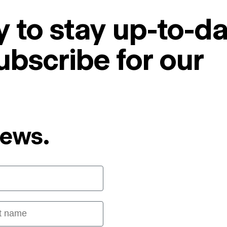
 to stay up-to-da
ubscribe for our
News.
 name