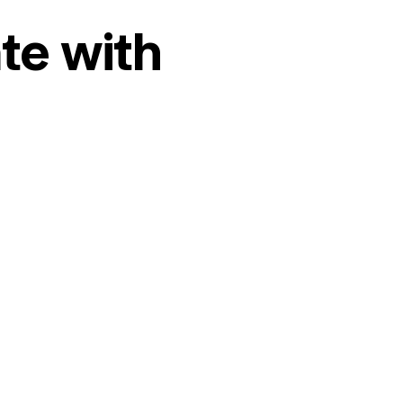
te with