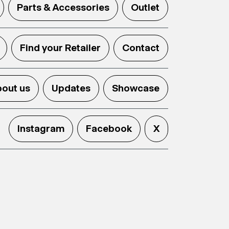
Parts & Accessories
Outlet
Find your Retailer
Contact
out us
Updates
Showcase
Instagram
Facebook
X