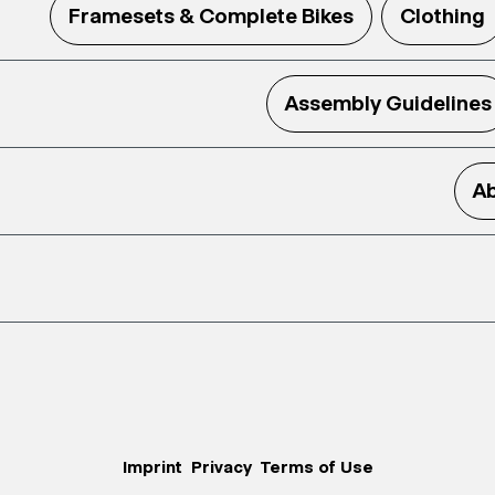
Framesets & Complete Bikes
Clothing
Assembly Guidelines
Ab
Imprint
Privacy
Terms of Use