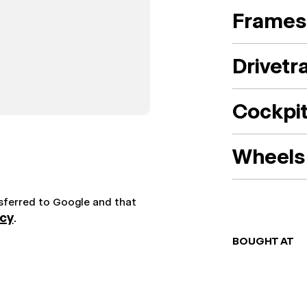
Frames
Drivetr
Cockpi
Wheels 
nsferred to Google and that
icy
.
BOUGHT AT