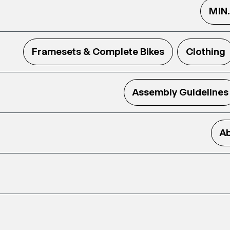
MIN
Framesets & Complete Bikes
Clothing
Assembly Guidelines
Ab