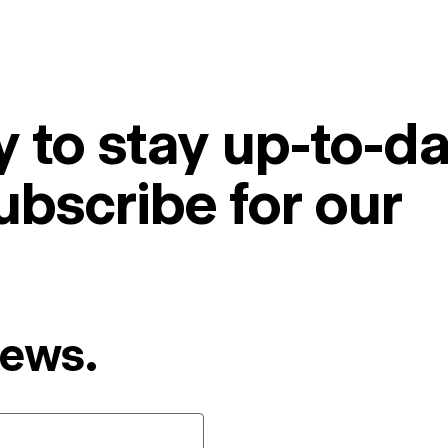
 to stay up-to-da
ubscribe for our
News.