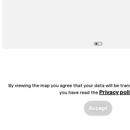
By viewing the map you agree that your data will be tra
Privacy pol
you have read the
Accept