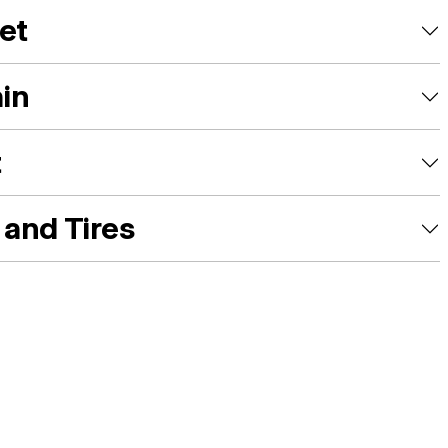
et
ain
t
and Tires