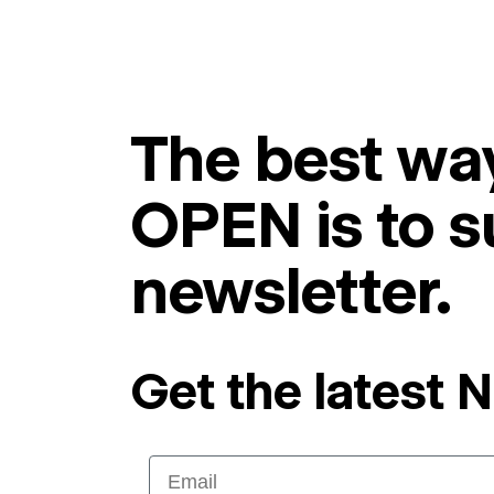
The best way
OPEN is to s
newsletter.
Get the latest 
Email