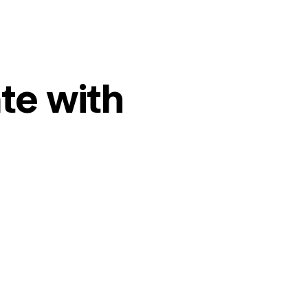
te with