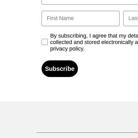
First Name
Last
Opt-in
By subscribing, I agree that my det
collected and stored electronically 
privacy policy.
Subscribe