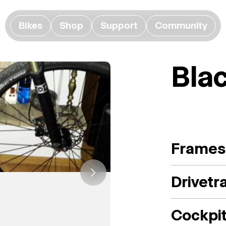
Bikes
Shop
Support
Community
Bla
Frames
Drivetr
Cockpi