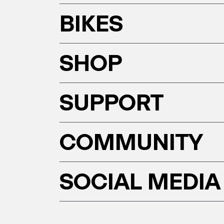
BIKES
SHOP
SUPPORT
COMMUNITY
SOCIAL MEDIA