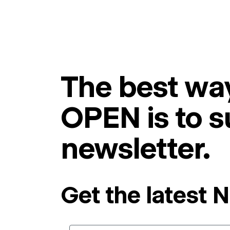
The best way
OPEN is to s
newsletter.
Get the latest 
Email