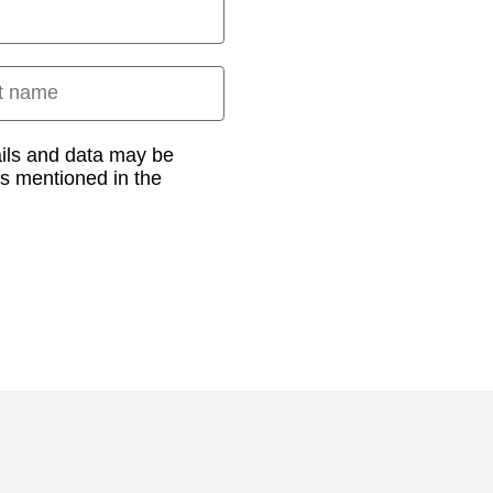
 name
ails and data may be
as mentioned in the