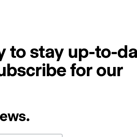
 to stay up-to-da
ubscribe for our
News.