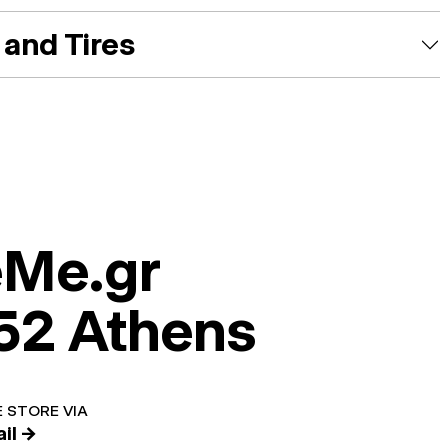
and Tires
eMe.gr
52 Athens
 STORE VIA
il →