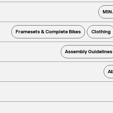
MIN
Framesets & Complete Bikes
Clothing
Assembly Guidelines
Ab