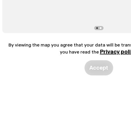
By viewing the map you agree that your data will be tra
Privacy pol
you have read the
Accept