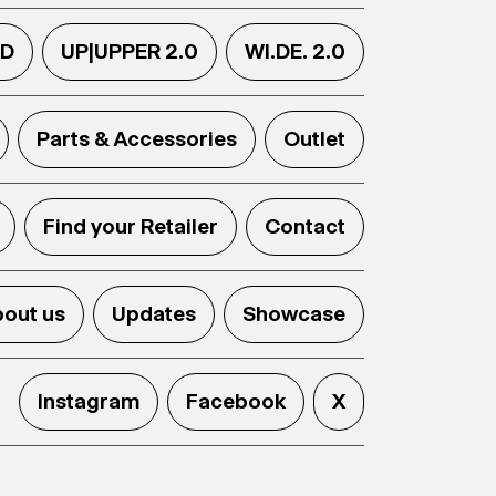
.D
UP|UPPER 2.0
WI.DE. 2.0
Parts & Accessories
Outlet
Find your Retailer
Contact
out us
Updates
Showcase
Instagram
Facebook
X