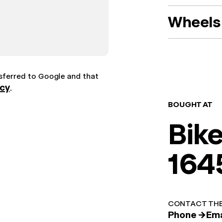
Wheels 
nsferred to Google and that
icy
.
BOUGHT AT
Bik
164
CONTACT THE
Phone →
Ema