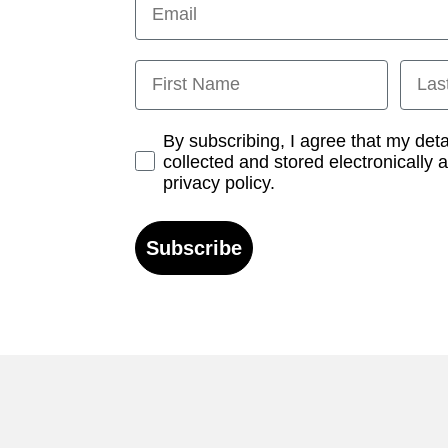
First Name
Last
Opt-in
By subscribing, I agree that my det
collected and stored electronically 
privacy policy.
Subscribe