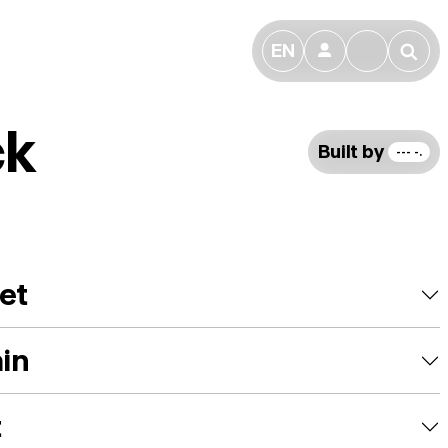
EN
👤
🔎
ck
Built by
--- -.
et
ain
t