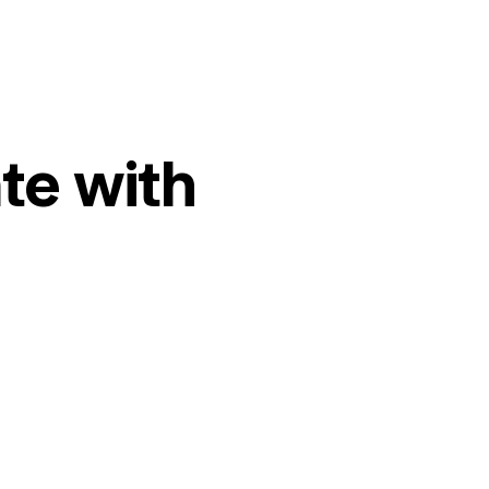
te with