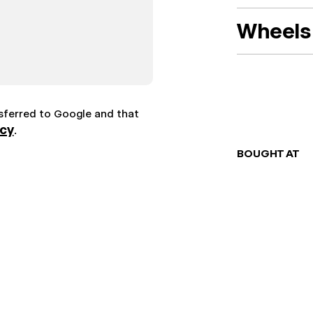
Wheels 
nsferred to Google and that
icy
.
BOUGHT AT