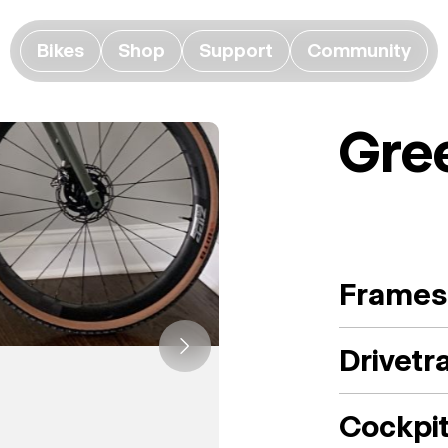
Bikes
Shop
Support
Community
Gre
Frames
Drivetr
Cockpi