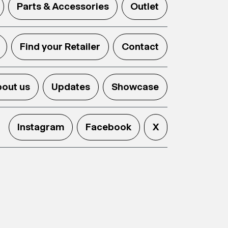
Parts & Accessories
Outlet
Find your Retailer
Contact
out us
Updates
Showcase
Instagram
Facebook
X