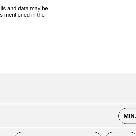
ails and data may be
as mentioned in the
MIN