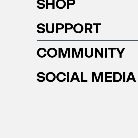
SHOP
SUPPORT
COMMUNITY
SOCIAL MEDIA