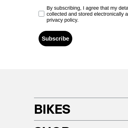
Opt-in
By subscribing, I agree that my det
collected and stored electronically 
privacy policy.
Subscribe
BIKES