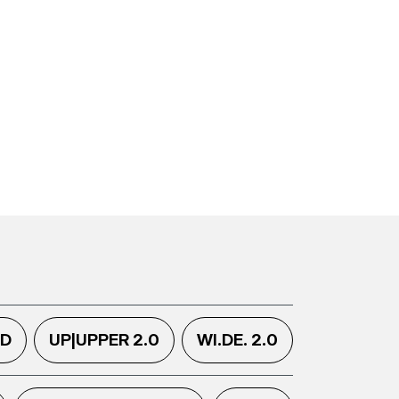
.D
UP|UPPER 2.0
WI.DE. 2.0