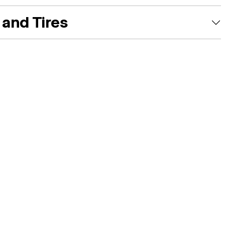
and Tires