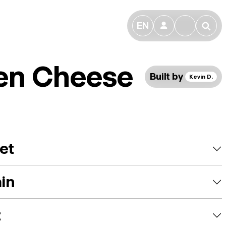
EN
👤
🔎
en Cheese
Built by
Kevin D.
et
ain
t