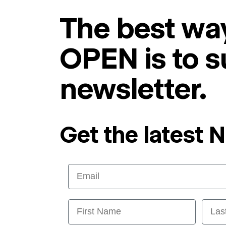
The best way
OPEN is to s
newsletter.
Get the latest 
Email
First Name
Last