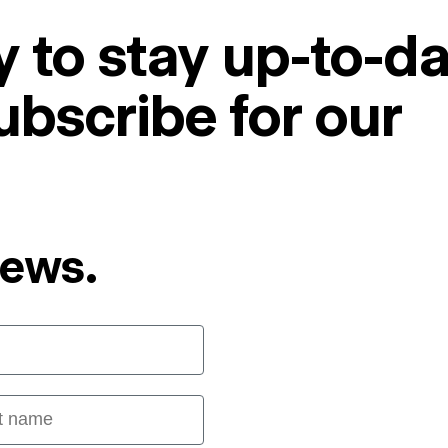
 to stay up-to-da
ubscribe for our
News.
 name