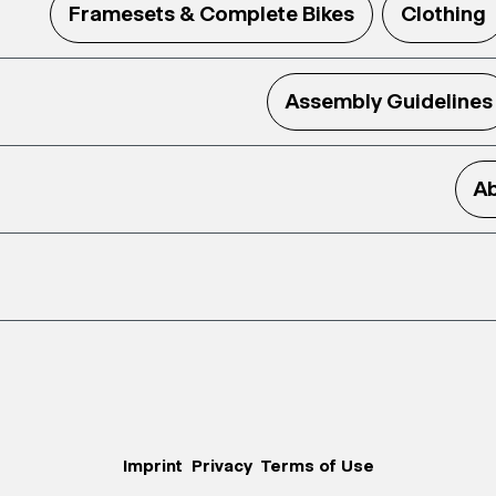
Framesets & Complete Bikes
Clothing
Assembly Guidelines
Ab
Imprint
Privacy
Terms of Use