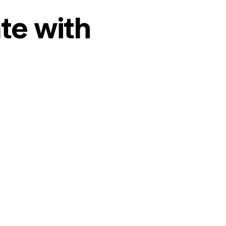
te with