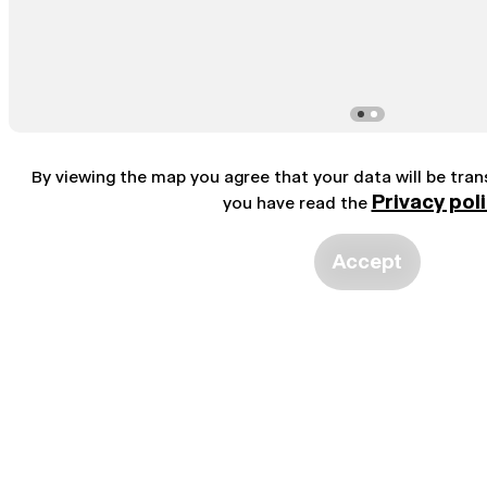
By viewing the map you agree that your data will be tra
Privacy pol
you have read the
Accept