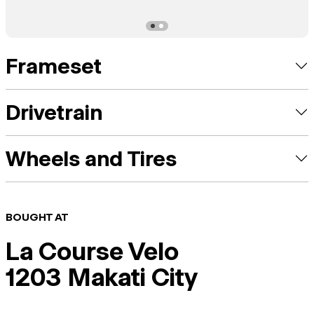
Frameset
Drivetrain
Wheels and Tires
BOUGHT AT
La Course Velo
1203 Makati City