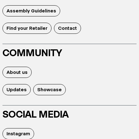
Assembly Guidelines
Find your Retailer
Contact
COMMUNITY
About us
Updates
Showcase
SOCIAL MEDIA
Instagram