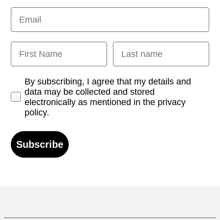
Email
First Name
Last name
Opt-in
By subscribing, I agree that my details and
data may be collected and stored
electronically as mentioned in the privacy
policy.
Subscribe