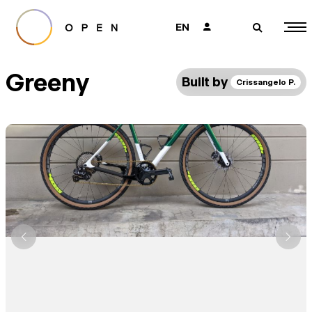
EN
👤
🔎
Greeny
Built by
Crissangelo P.