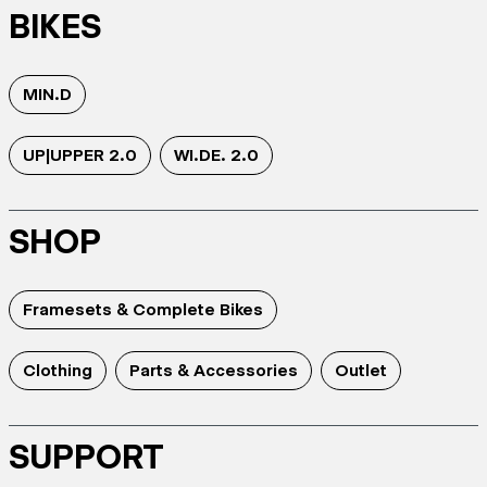
BIKES
MIN.D
UP|UPPER 2.0
WI.DE. 2.0
SHOP
Framesets & Complete Bikes
Clothing
Parts & Accessories
Outlet
SUPPORT