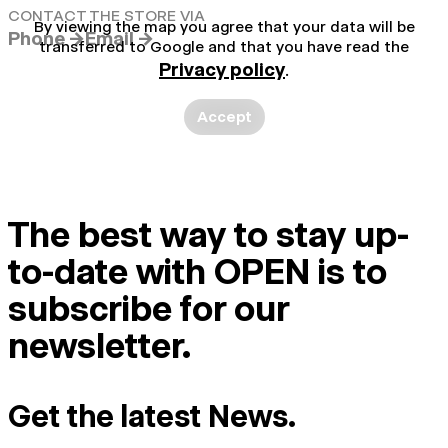
CONTACT THE STORE VIA
By viewing the map you agree that your data will be
Phone →
Email →
transferred to Google and that you have read the
Privacy policy
.
Accept
The best way to stay up-
to-date with OPEN is to
subscribe for our
newsletter.
Get the latest News.