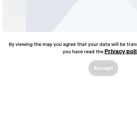
By viewing the map you agree that your data will be tra
Privacy pol
you have read the
Accept