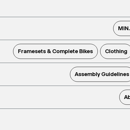
MIN
Framesets & Complete Bikes
Clothing
Assembly Guidelines
Ab