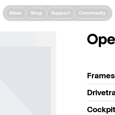
Bikes
Shop
Support
Community
Ope
Frames
Drivetr
Cockpi