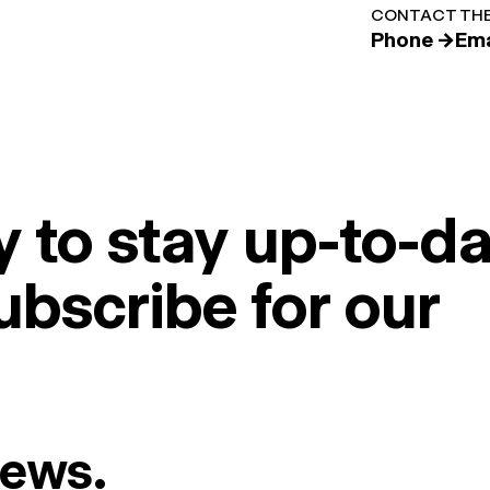
CONTACT THE
Phone →
Ema
 to stay up-to-da
ubscribe for our
News.