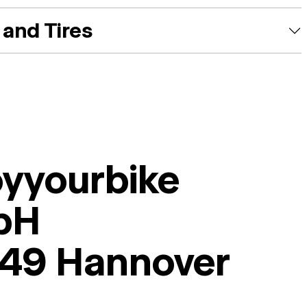
and Tires
oyyourbike
bH
49 Hannover