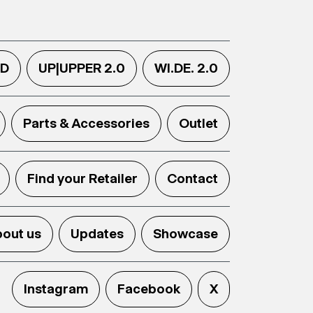
.D
UP|UPPER 2.0
WI.DE. 2.0
Parts & Accessories
Outlet
Find your Retailer
Contact
out us
Updates
Showcase
Instagram
Facebook
X