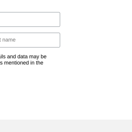
 name
ails and data may be
as mentioned in the