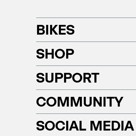
BIKES
SHOP
SUPPORT
COMMUNITY
SOCIAL MEDIA