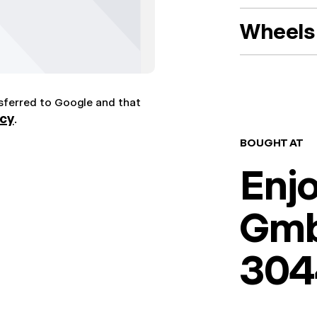
Wheels 
nsferred to Google and that
icy
.
BOUGHT AT
Enj
Gm
304