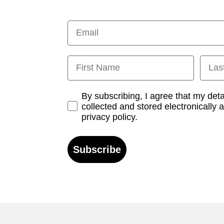
Email
First Name
Last
Opt-in
By subscribing, I agree that my det
collected and stored electronically 
privacy policy.
Subscribe