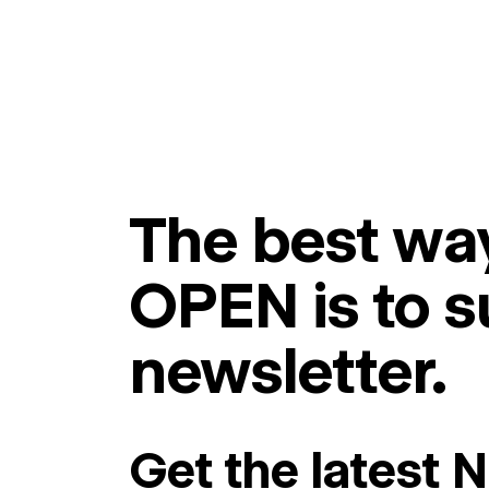
The best way
OPEN is to s
newsletter.
Get the latest 