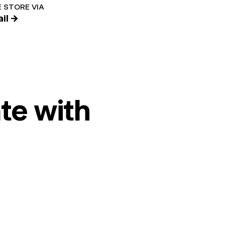
 STORE VIA
il →
te with