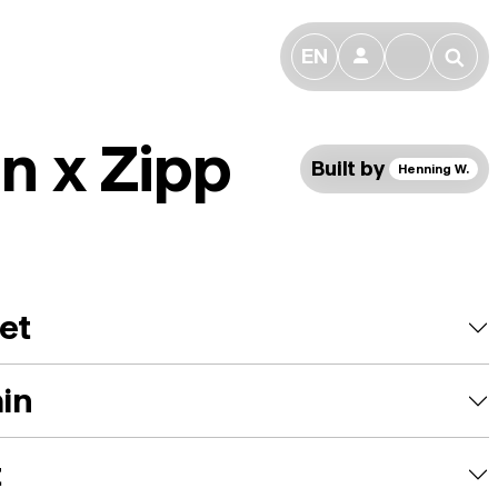
EN
👤
🔎
n x Zipp
Built by
Henning W.
et
ain
t