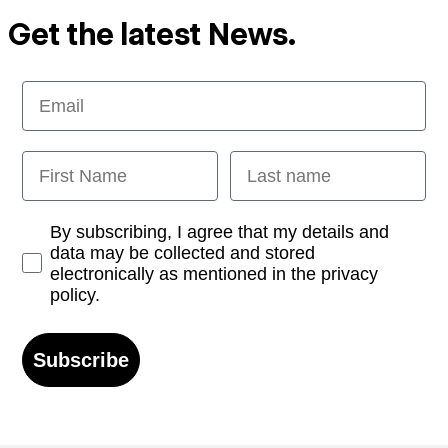
Get the latest News.
Email
First Name
Last name
Opt-in
By subscribing, I agree that my details and
data may be collected and stored
electronically as mentioned in the privacy
policy.
Subscribe