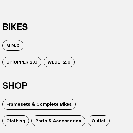
BIKES
MIN.D
UP|UPPER 2.0
WI.DE. 2.0
SHOP
Framesets & Complete Bikes
Clothing
Parts & Accessories
Outlet