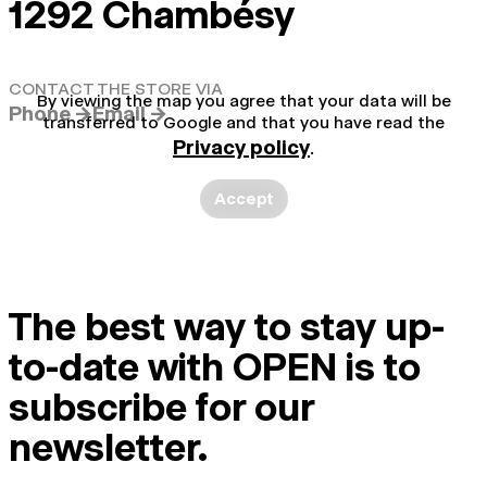
1292 Chambésy
CONTACT THE STORE VIA
By viewing the map you agree that your data will be
Phone →
Email →
transferred to Google and that you have read the
Privacy policy
.
Accept
The best way to stay up-
to-date with OPEN is to
subscribe for our
newsletter.