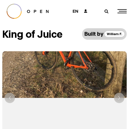
EN
👤
🔎
King of Juice
Built by
William F.