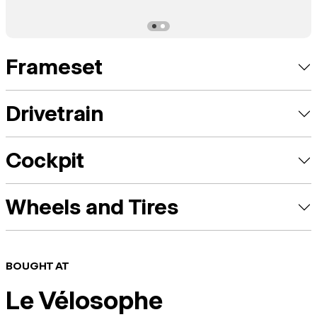
Frameset
Drivetrain
Cockpit
Wheels and Tires
BOUGHT AT
Le Vélosophe