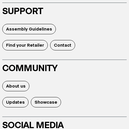
SUPPORT
Assembly Guidelines
Find your Retailer
Contact
COMMUNITY
About us
Updates
Showcase
SOCIAL MEDIA