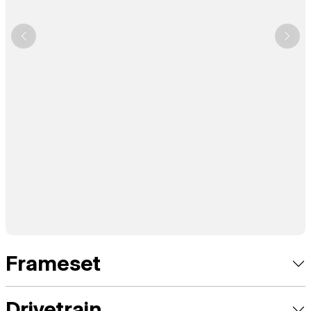
Frameset
Drivetrain