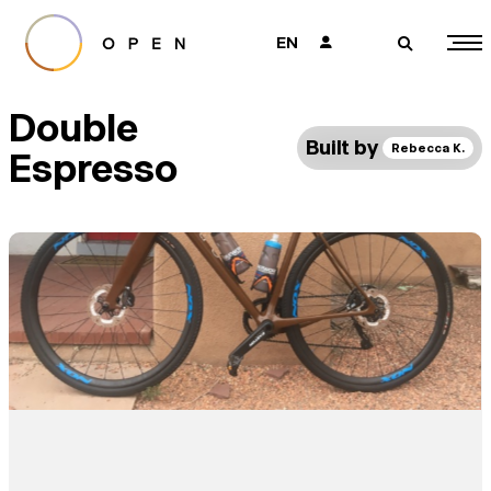
EN
👤
🔎
Double
Built by
Rebecca K.
Espresso