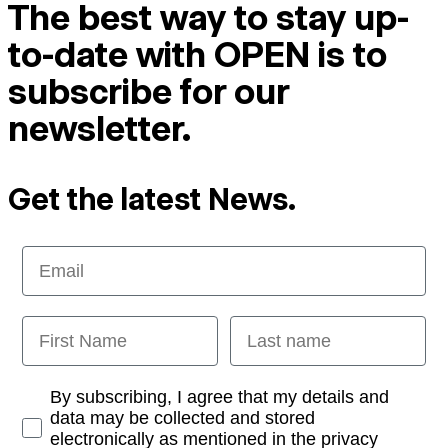
The best way to stay up-
to-date with OPEN is to
subscribe for our
newsletter.
Get the latest News.
Email
First Name
Last name
Opt-in
By subscribing, I agree that my details and
data may be collected and stored
electronically as mentioned in the privacy