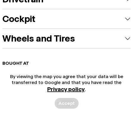
Cockpit
Wheels and Tires
BOUGHT AT
By viewing the map you agree that your data will be
transferred to Google and that you have read the
Privacy policy
.
Accept