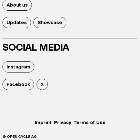
About us
Updates
Showcase
SOCIAL MEDIA
Instagram
Facebook
X
Imprint
Privacy
Terms of Use
© OPEN CYCLE AG