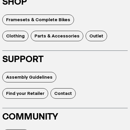
SHOP
Framesets & Complete Bikes
Clothing
Parts & Accessories
Outlet
SUPPORT
Assembly Guidelines
Find your Retailer
Contact
COMMUNITY