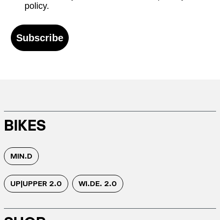
policy.
Subscribe
BIKES
MIN.D
UP|UPPER 2.0
WI.DE. 2.0