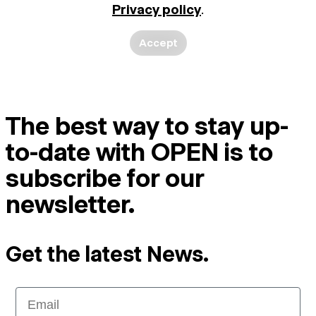
Privacy policy
.
Accept
The best way to stay up-
to-date with OPEN is to
subscribe for our
newsletter.
Get the latest News.
Email