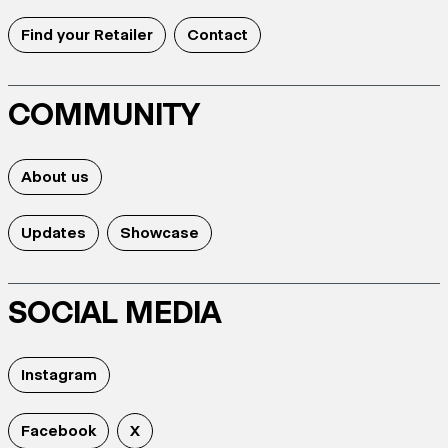
Find your Retailer
Contact
COMMUNITY
About us
Updates
Showcase
SOCIAL MEDIA
Instagram
Facebook
X