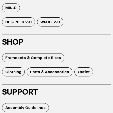
MIN.D
UP|UPPER 2.0
WI.DE. 2.0
SHOP
Framesets & Complete Bikes
Clothing
Parts & Accessories
Outlet
SUPPORT
Assembly Guidelines