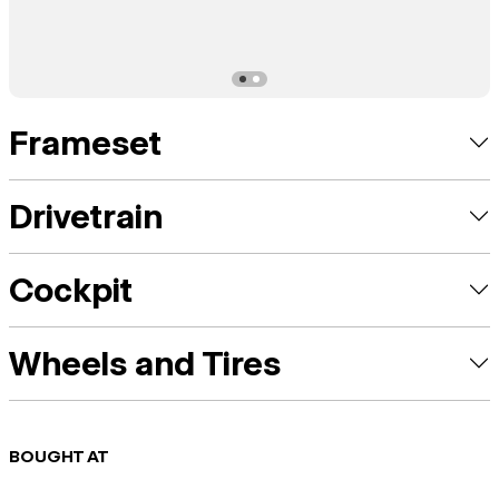
Frameset
Drivetrain
Cockpit
Wheels and Tires
BOUGHT AT