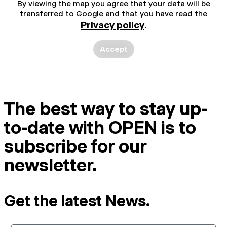
By viewing the map you agree that your data will be
transferred to Google and that you have read the
Privacy policy
.
Accept
The best way to stay up-
to-date with OPEN is to
subscribe for our
newsletter.
Get the latest News.