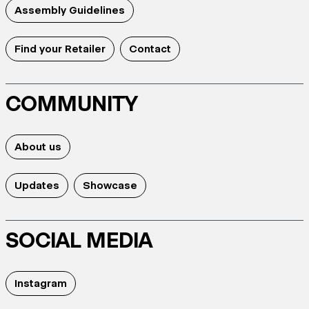
Assembly Guidelines
Find your Retailer
Contact
COMMUNITY
About us
Updates
Showcase
SOCIAL MEDIA
Instagram