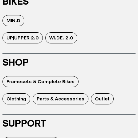
BIKES
MIN.D
UP|UPPER 2.0
WI.DE. 2.0
SHOP
Framesets & Complete Bikes
Clothing
Parts & Accessories
Outlet
SUPPORT