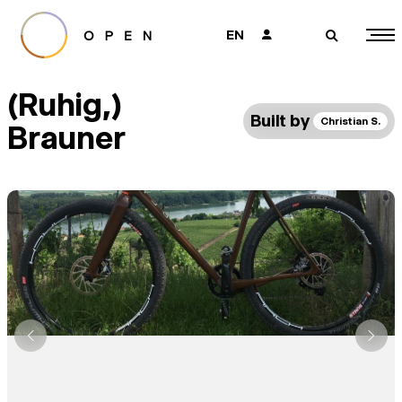
EN
👤
🔎
(Ruhig,)
Built by
Christian S.
Brauner