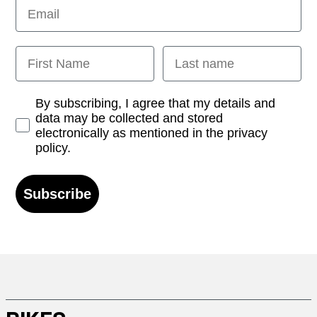
Email
First Name
Last name
Opt-in
By subscribing, I agree that my details and
data may be collected and stored
electronically as mentioned in the privacy
policy.
Subscribe