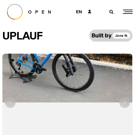
EN
👤
🔎
UPLAUF
Built by
Jonz N.