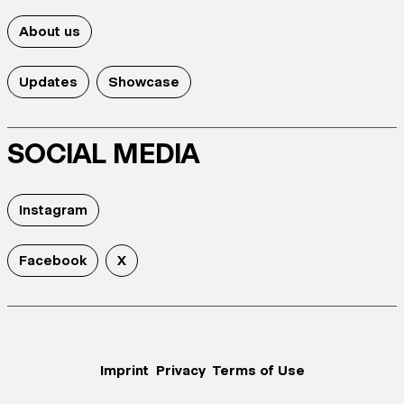
About us
Updates
Showcase
SOCIAL MEDIA
Instagram
Facebook
X
Imprint
Privacy
Terms of Use