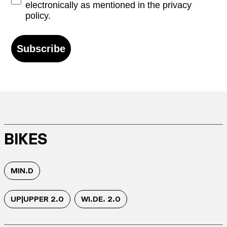
electronically as mentioned in the privacy
policy.
Subscribe
BIKES
MIN.D
UP|UPPER 2.0
WI.DE. 2.0