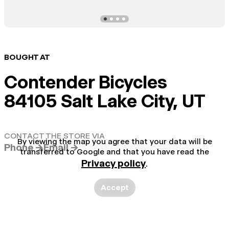
BOUGHT AT
Contender Bicycles
84105 Salt Lake City, UT
CONTACT THE STORE VIA
By viewing the map you agree that your data will be
Phone →
Email →
transferred to Google and that you have read the
Privacy policy
.
Accept