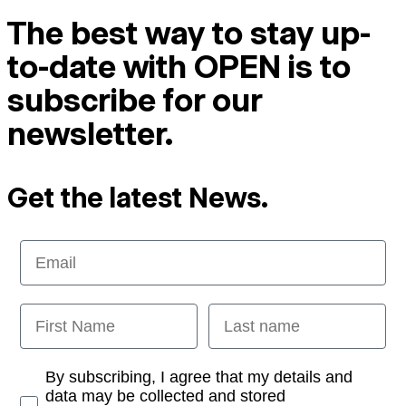
The best way to stay up-
to-date with OPEN is to
subscribe for our
newsletter.
Get the latest News.
Email
First Name
Last name
Opt-in
By subscribing, I agree that my details and
data may be collected and stored