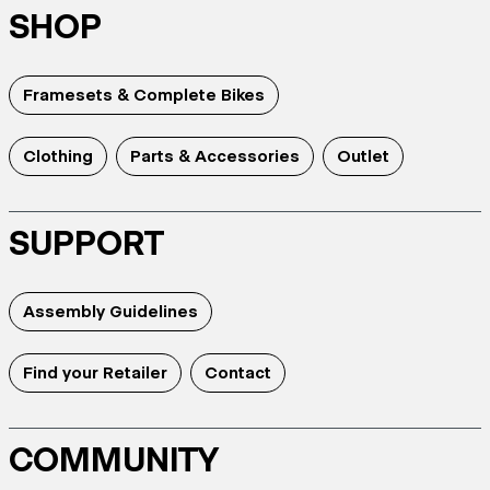
SHOP
Framesets & Complete Bikes
Clothing
Parts & Accessories
Outlet
SUPPORT
Assembly Guidelines
Find your Retailer
Contact
COMMUNITY