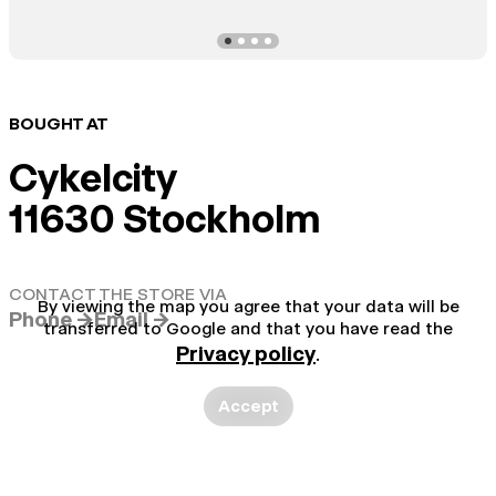
BOUGHT AT
Cykelcity
11630 Stockholm
CONTACT THE STORE VIA
By viewing the map you agree that your data will be
Phone →
Email →
transferred to Google and that you have read the
Privacy policy
.
Accept