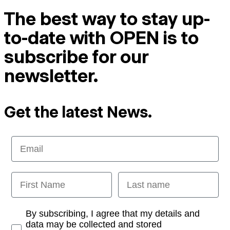
The best way to stay up-
to-date with OPEN is to
subscribe for our
newsletter.
Get the latest News.
Email
First Name
Last name
Opt-in
By subscribing, I agree that my details and
data may be collected and stored