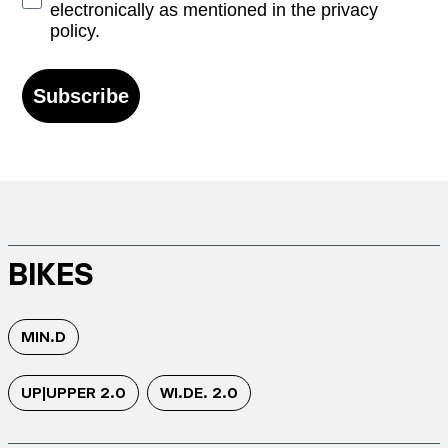
electronically as mentioned in the privacy
policy.
Subscribe
BIKES
MIN.D
UP|UPPER 2.0
WI.DE. 2.0