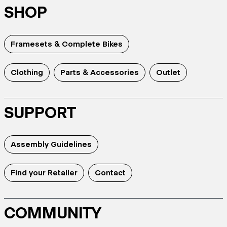
SHOP
Framesets & Complete Bikes
Clothing
Parts & Accessories
Outlet
SUPPORT
Assembly Guidelines
Find your Retailer
Contact
COMMUNITY