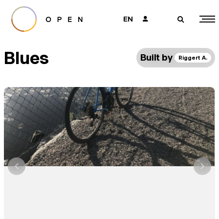
EN
👤
🔎
Blues
Built by
Riggert A.