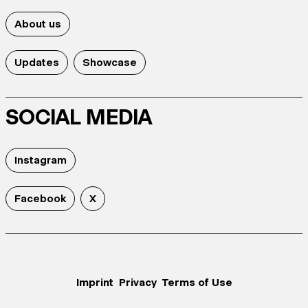
About us
Updates
Showcase
SOCIAL MEDIA
Instagram
Facebook
X
Imprint
Privacy
Terms of Use