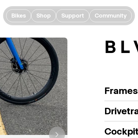
Bikes
Shop
Support
Community
B L
Frames
Drivetr
Cockpi