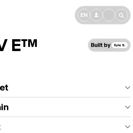
EN
👤
🔎
 V E™
Built by
Kyle S.
et
ain
t