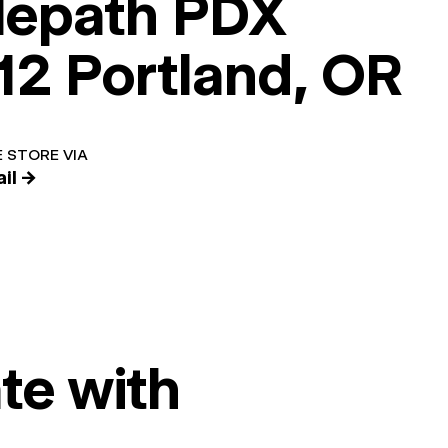
lepath PDX
12 Portland, OR
 STORE VIA
il →
te with