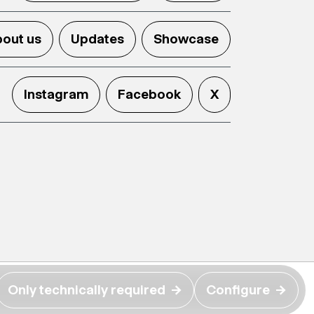
out us
Updates
Showcase
Instagram
Facebook
X
Only technically required
→
Configure
→