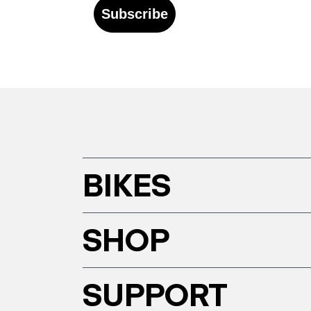
Subscribe
BIKES
SHOP
SUPPORT