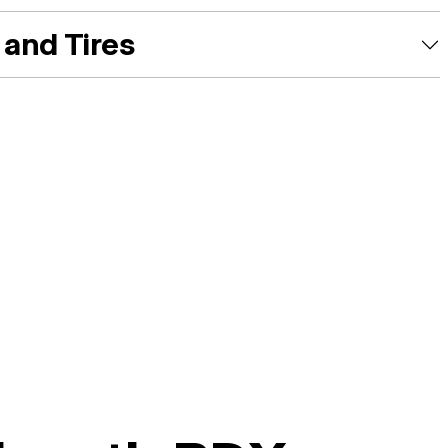
and Tires