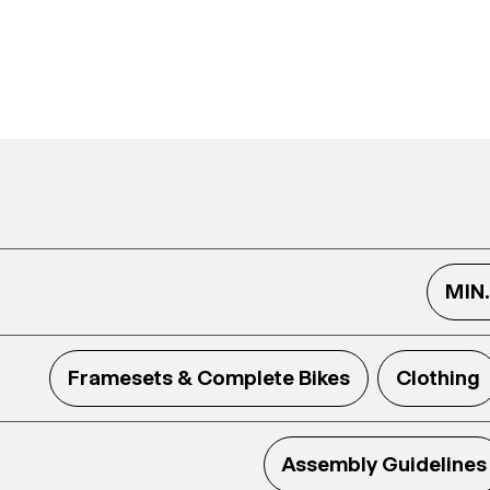
MIN
Framesets & Complete Bikes
Clothing
Assembly Guidelines