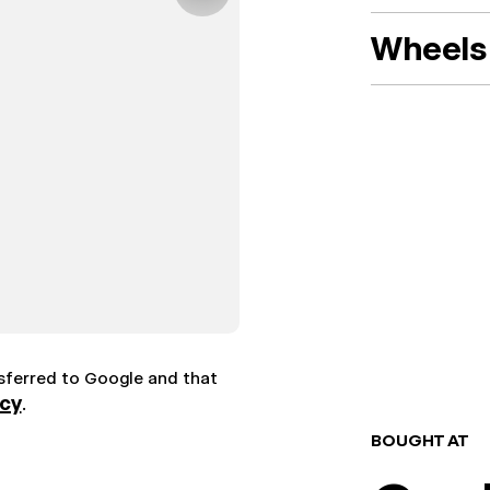
Wheels 
nsferred to Google and that
icy
.
BOUGHT AT