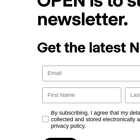
OPEN is to s
newsletter.
Get the latest 
Email
First Name
Last
Opt-in
By subscribing, I agree that my det
collected and stored electronically 
privacy policy.