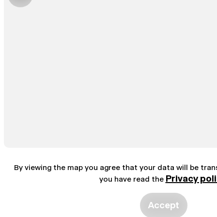
By viewing the map you agree that your data will be tra
Privacy pol
you have read the
Accept