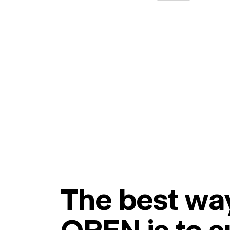
The best way