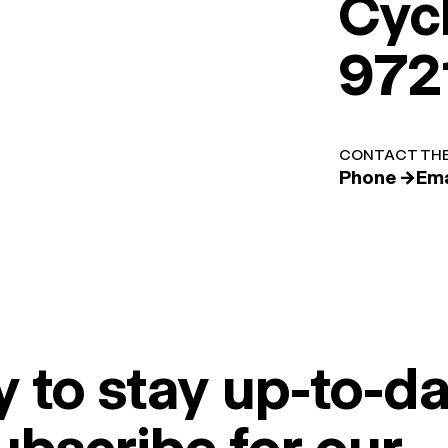
Cyc
972
CONTACT THE
Phone →
Ema
 to stay up-to-da