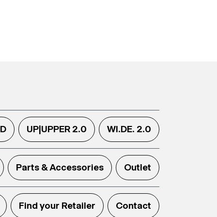
.D
UP|UPPER 2.0
WI.DE. 2.0
Parts & Accessories
Outlet
Find your Retailer
Contact