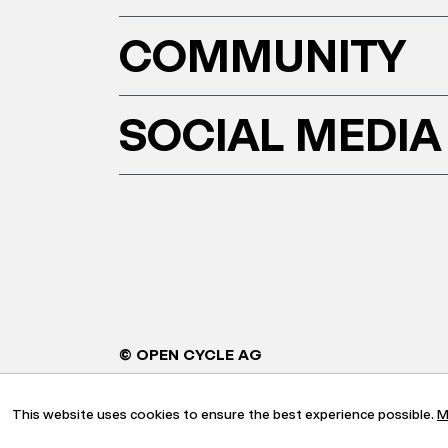
COMMUNITY
SOCIAL MEDIA
© OPEN CYCLE AG
This website uses cookies to ensure the best experience possible.
M