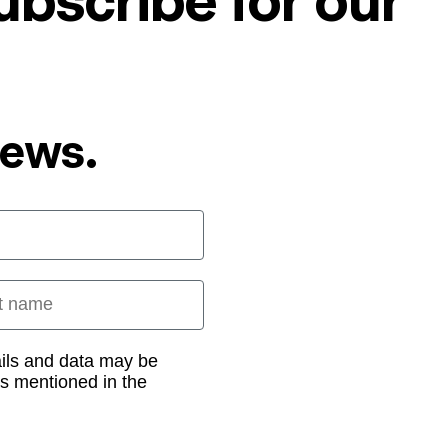
ubscribe for our
News.
 name
ails and data may be
as mentioned in the