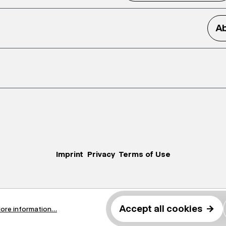
Ab
Imprint
Privacy
Terms of Use
Accept all cookies
→
ore information...