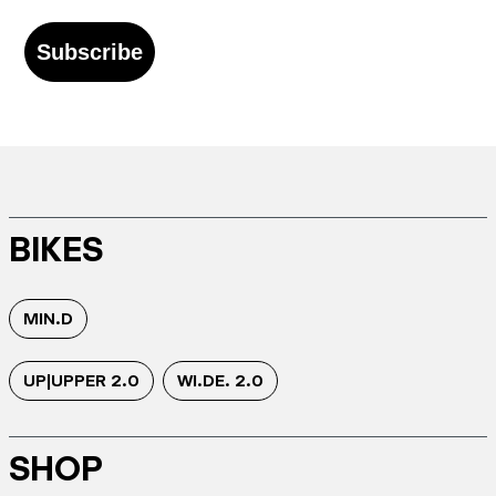
Subscribe
BIKES
MIN.D
UP|UPPER 2.0
WI.DE. 2.0
SHOP