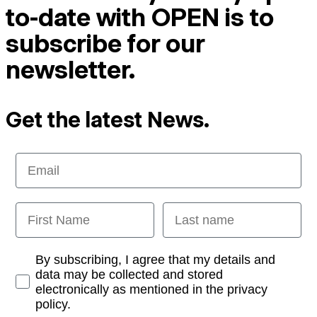
to-date with OPEN is to
subscribe for our
newsletter.
Get the latest News.
Email
First Name
Last name
Opt-in
By subscribing, I agree that my details and
data may be collected and stored
electronically as mentioned in the privacy
policy.