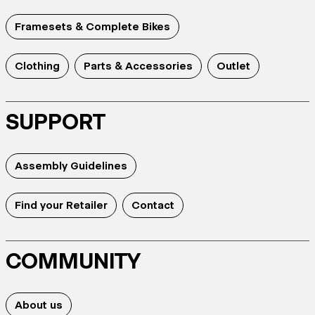
Framesets & Complete Bikes
Clothing
Parts & Accessories
Outlet
SUPPORT
Assembly Guidelines
Find your Retailer
Contact
COMMUNITY
About us