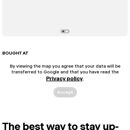
BOUGHT AT
By viewing the map you agree that your data will be
transferred to Google and that you have read the
Privacy policy
.
Accept
The best way to stay up-