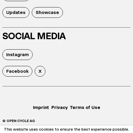
Updates
Showcase
SOCIAL MEDIA
Instagram
Facebook
X
Imprint
Privacy
Terms of Use
© OPEN CYCLE AG
This website uses cookies to ensure the best experience possible.