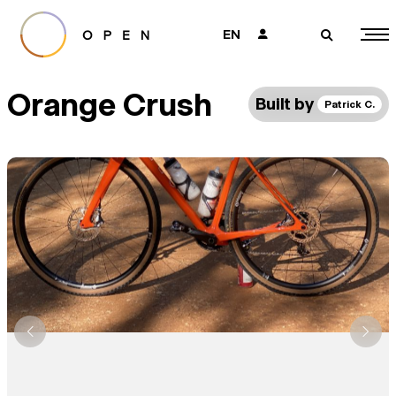
EN
👤
🔎
Orange Crush
Built by
Patrick C.