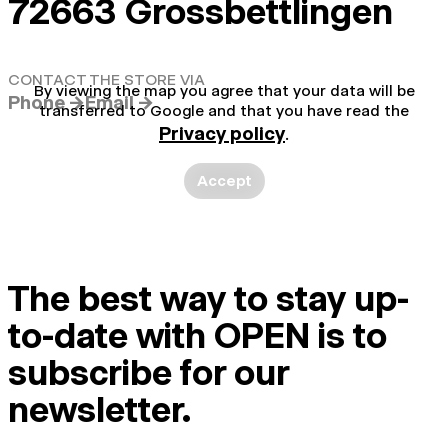
72663 Grossbettlingen
CONTACT THE STORE VIA
By viewing the map you agree that your data will be
Phone →
Email →
transferred to Google and that you have read the
Privacy policy
.
Accept
The best way to stay up-
to-date with OPEN is to
subscribe for our
newsletter.