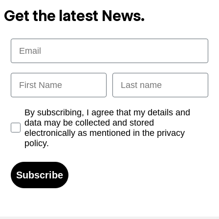
Get the latest News.
Email
First Name
Last name
Opt-in
By subscribing, I agree that my details and
data may be collected and stored
electronically as mentioned in the privacy
policy.
Subscribe