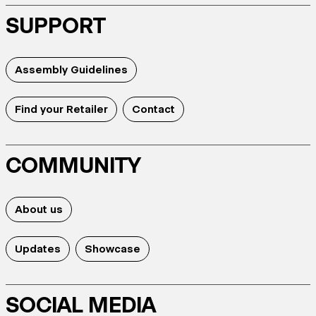
SUPPORT
Assembly Guidelines
Find your Retailer
Contact
COMMUNITY
About us
Updates
Showcase
SOCIAL MEDIA