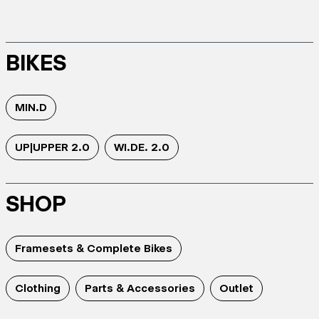
BIKES
MIN.D
UP|UPPER 2.0
WI.DE. 2.0
SHOP
Framesets & Complete Bikes
Clothing
Parts & Accessories
Outlet