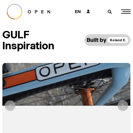
EN
👤
🔎
GULF
Built by
Roland E.
Inspiration