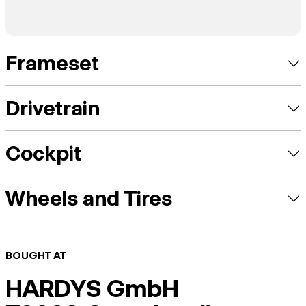
Frameset
Drivetrain
Cockpit
Wheels and Tires
BOUGHT AT
HARDYS GmbH