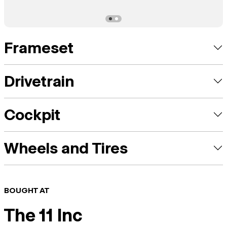
Frameset
Drivetrain
Cockpit
Wheels and Tires
BOUGHT AT
The 11 Inc