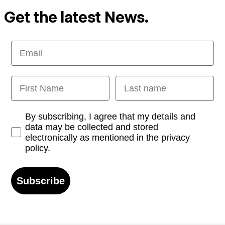
Get the latest News.
Email
First Name
Last name
Opt-in
By subscribing, I agree that my details and
data may be collected and stored
electronically as mentioned in the privacy
policy.
Subscribe