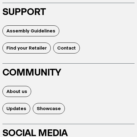
SUPPORT
Assembly Guidelines
Find your Retailer
Contact
COMMUNITY
About us
Updates
Showcase
SOCIAL MEDIA