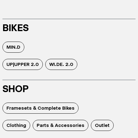
BIKES
MIN.D
UP|UPPER 2.0
WI.DE. 2.0
SHOP
Framesets & Complete Bikes
Clothing
Parts & Accessories
Outlet