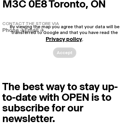
M3C 0E8 Toronto, ON
CONTACT THE STORE VIA
By viewing the map you agree that your data will be
Phone →
Email →
transferred to Google and that you have read the
Privacy policy
.
Accept
The best way to stay up-
to-date with OPEN is to
subscribe for our
newsletter.