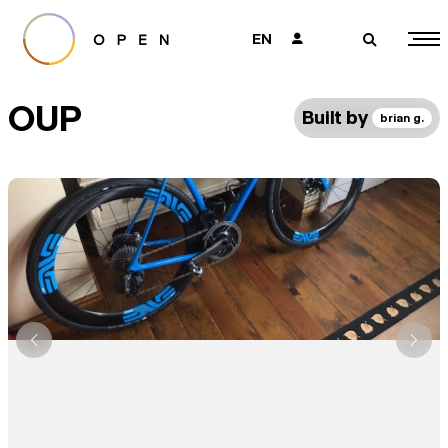
EN
👤
🔎
OUP
Built by
brian g.