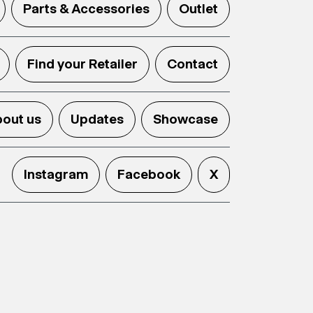
Parts & Accessories
Outlet
Find your Retailer
Contact
out us
Updates
Showcase
Instagram
Facebook
X