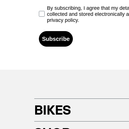
Opt-in
By subscribing, I agree that my det
collected and stored electronically 
privacy policy.
Subscribe
BIKES