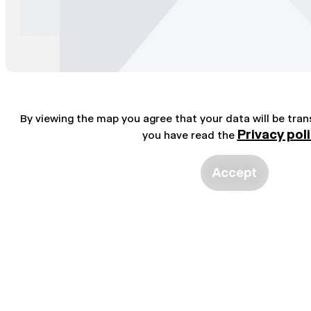
By viewing the map you agree that your data will be tra
Privacy pol
you have read the
Accept