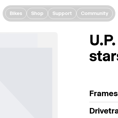
Bikes
Shop
Support
Community
U.P.
star
Frames
Drivetr