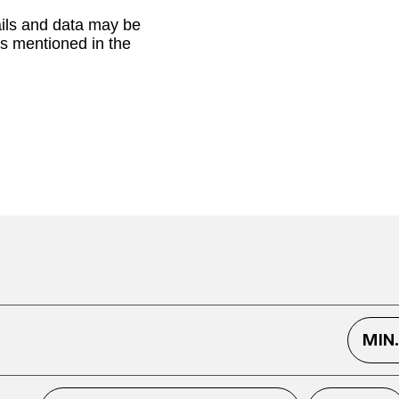
ails and data may be
as mentioned in the
MIN