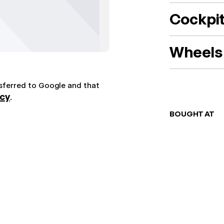
Cockpi
Wheels 
nsferred to Google and that
icy
.
BOUGHT AT