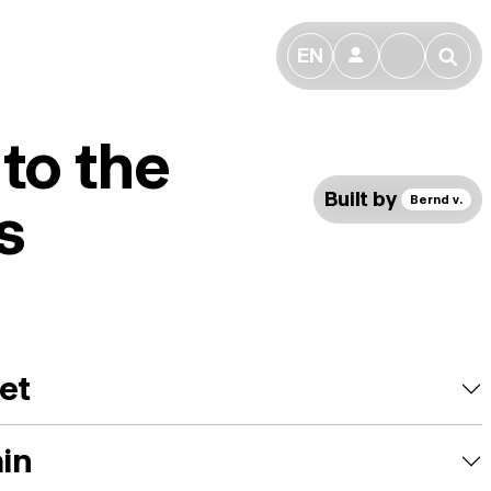
EN
👤
🔎
 to the
Built by
Bernd v.
s
et
ain