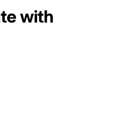
te with