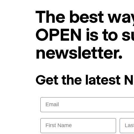
The best way
OPEN is to s
newsletter.
Get the latest 
Email
First Name
Last