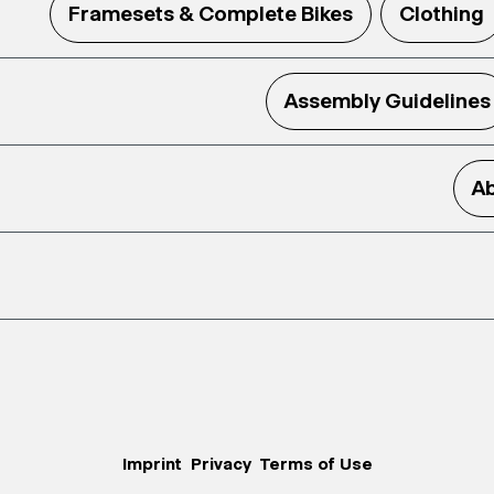
Framesets & Complete Bikes
Clothing
Assembly Guidelines
Ab
Imprint
Privacy
Terms of Use