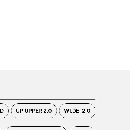
.D
UP|UPPER 2.0
WI.DE. 2.0