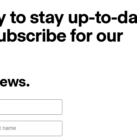
 to stay up-to-da
ubscribe for our
News.
 name