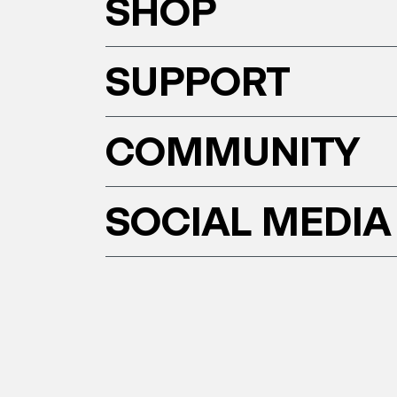
SHOP
SUPPORT
COMMUNITY
SOCIAL MEDIA