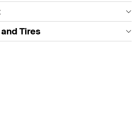
t
and Tires