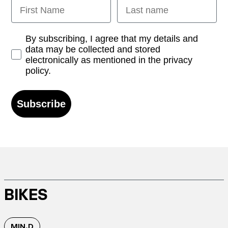
First Name
Last name
Opt-in
By subscribing, I agree that my details and
data may be collected and stored
electronically as mentioned in the privacy
policy.
Subscribe
BIKES
MIN.D