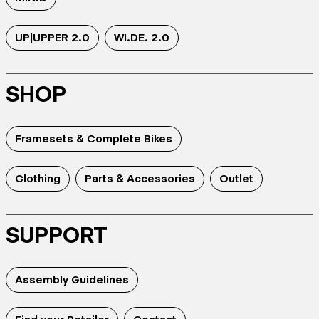
UP|UPPER 2.0
WI.DE. 2.0
SHOP
Framesets & Complete Bikes
Clothing
Parts & Accessories
Outlet
SUPPORT
Assembly Guidelines