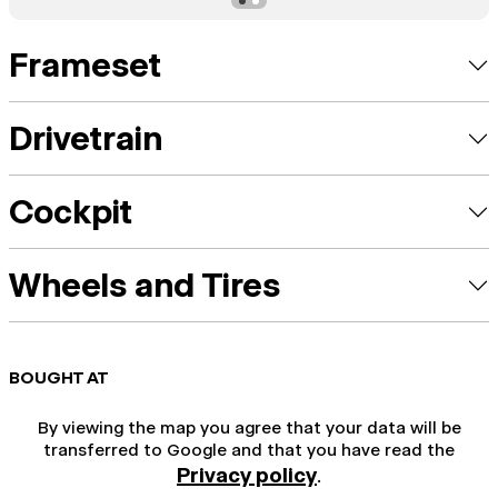
Frameset
Drivetrain
Cockpit
Wheels and Tires
BOUGHT AT
By viewing the map you agree that your data will be
transferred to Google and that you have read the
Privacy policy
.