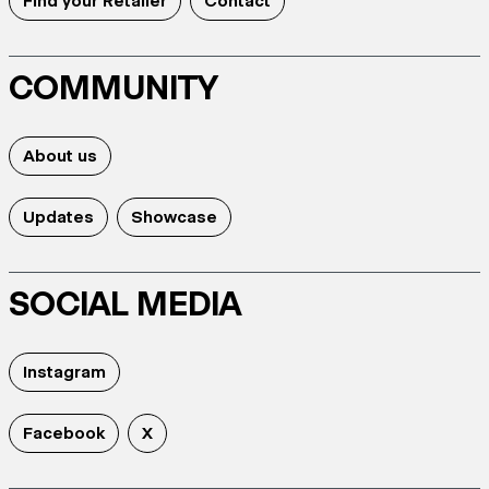
Find your Retailer
Contact
COMMUNITY
About us
Updates
Showcase
SOCIAL MEDIA
Instagram
Facebook
X