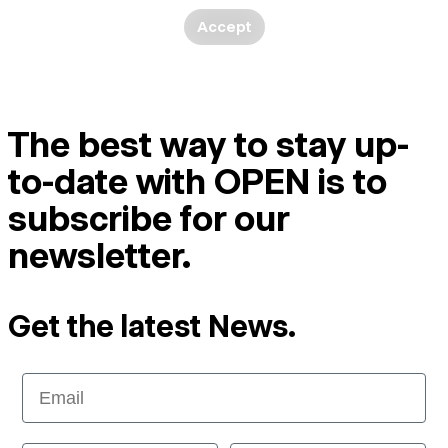
Accept
The best way to stay up-
to-date with OPEN is to
subscribe for our
newsletter.
Get the latest News.
Email