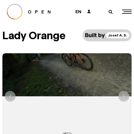
EN
👤
🔎
Lady Orange
Built by
Josef A. S.