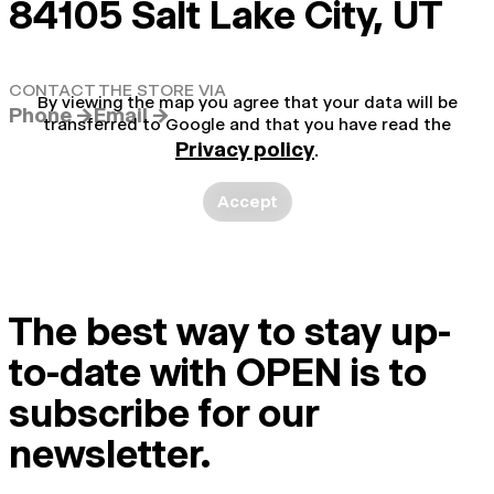
84105 Salt Lake City, UT
CONTACT THE STORE VIA
By viewing the map you agree that your data will be
Phone →
Email →
transferred to Google and that you have read the
Privacy policy
.
Accept
The best way to stay up-
to-date with OPEN is to
subscribe for our
newsletter.