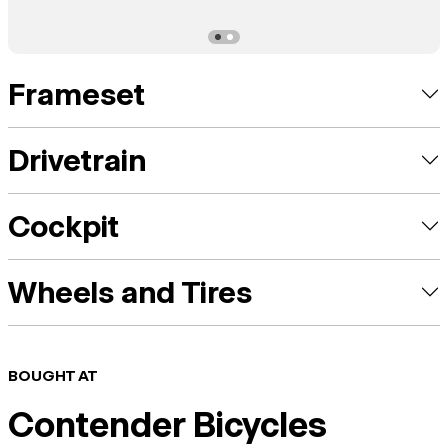
Frameset
Drivetrain
Cockpit
Wheels and Tires
BOUGHT AT
Contender Bicycles