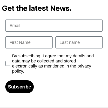
Get the latest News.
Email
First Name
Last name
Opt-in
By subscribing, I agree that my details and
data may be collected and stored
electronically as mentioned in the privacy
policy.
Subscribe