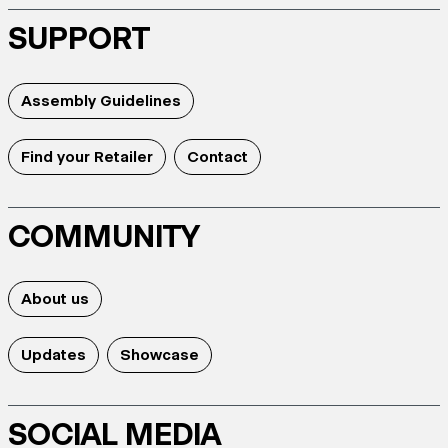
SUPPORT
Assembly Guidelines
Find your Retailer
Contact
COMMUNITY
About us
Updates
Showcase
SOCIAL MEDIA