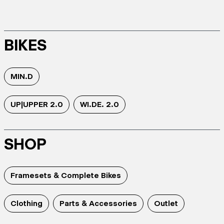
BIKES
MIN.D
UP|UPPER 2.0
WI.DE. 2.0
SHOP
Framesets & Complete Bikes
Clothing
Parts & Accessories
Outlet