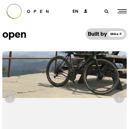
EN
👤
🔎
open
Built by
Mike F.