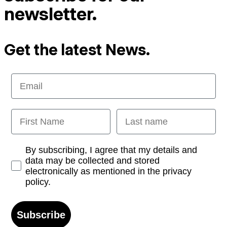
newsletter.
Get the latest News.
Email
First Name
Last name
Opt-in
By subscribing, I agree that my details and
data may be collected and stored
electronically as mentioned in the privacy
policy.
Subscribe