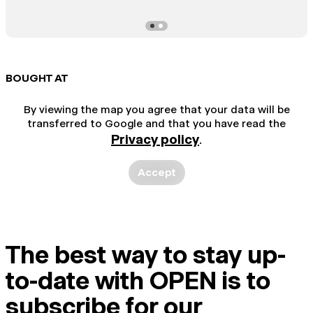
BOUGHT AT
By viewing the map you agree that your data will be
transferred to Google and that you have read the
Privacy policy
.
Accept
The best way to stay up-
to-date with OPEN is to
subscribe for our