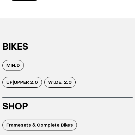
BIKES
MIN.D
UP|UPPER 2.0
WI.DE. 2.0
SHOP
Framesets & Complete Bikes