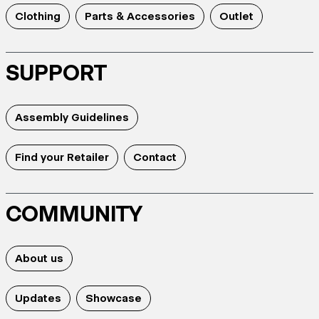
Clothing
Parts & Accessories
Outlet
SUPPORT
Assembly Guidelines
Find your Retailer
Contact
COMMUNITY
About us
Updates
Showcase