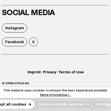
SOCIAL MEDIA
Instagram
Facebook
X
Imprint
Privacy
Terms of Use
© OPEN CYCLE AG
This website uses cookies to ensure the best experience possible.
More information...
pt all cookies
→
Only technically required
→
Configu