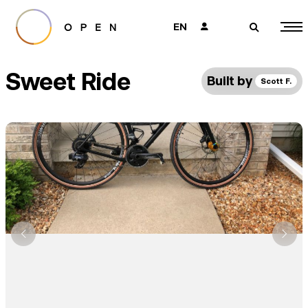
EN
👤
🔎
Sweet Ride
Built by
Scott F.