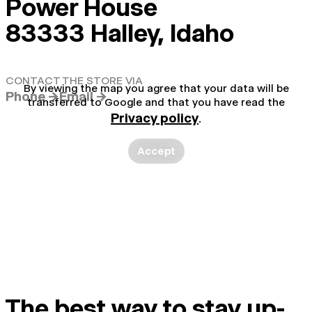
Power House
83333 Halley, Idaho
CONTACT THE STORE VIA
By viewing the map you agree that your data will be
Phone →
Email →
transferred to Google and that you have read the
Privacy policy
.
Accept
The best way to stay up-