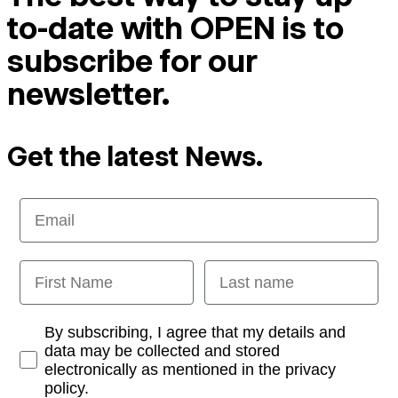
to-date with OPEN is to
subscribe for our
newsletter.
Get the latest News.
Email
First Name
Last name
Opt-in
By subscribing, I agree that my details and
data may be collected and stored
electronically as mentioned in the privacy
policy.