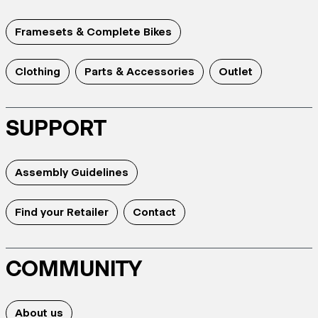
Framesets & Complete Bikes
Clothing
Parts & Accessories
Outlet
SUPPORT
Assembly Guidelines
Find your Retailer
Contact
COMMUNITY
About us