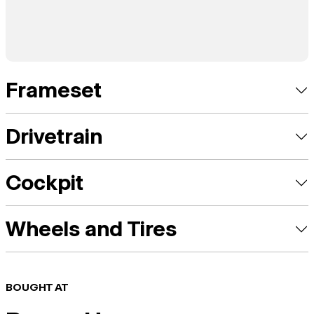
Frameset
Drivetrain
Cockpit
Wheels and Tires
BOUGHT AT