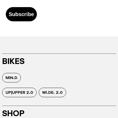
Subscribe
BIKES
MIN.D
UP|UPPER 2.0
WI.DE. 2.0
SHOP