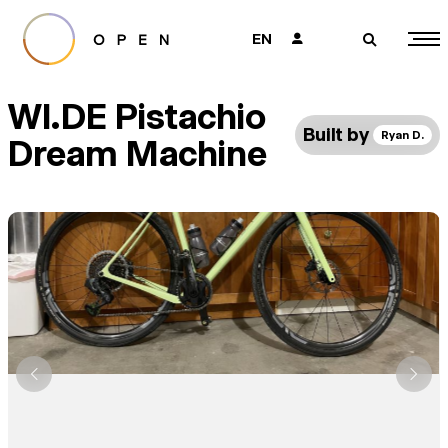
EN
👤
🔎
WI.DE Pistachio
Built by
Ryan D.
Dream Machine