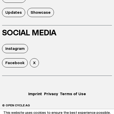
Updates
Showcase
SOCIAL MEDIA
Instagram
Facebook
X
Imprint
Privacy
Terms of Use
© OPEN CYCLE AG
This website uses cookies to ensure the best experience possible.