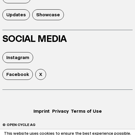
Updates
Showcase
SOCIAL MEDIA
Instagram
Facebook
X
Imprint
Privacy
Terms of Use
© OPEN CYCLE AG
This website uses cookies to ensure the best experience possible.