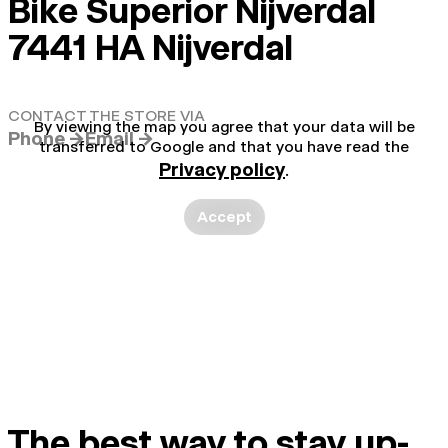
Bike Superior Nijverdal
7441 HA Nijverdal
CONTACT THE STORE VIA
By viewing the map you agree that your data will be
Phone →
Email →
transferred to Google and that you have read the
Privacy policy
.
Accept
The best way to stay up-