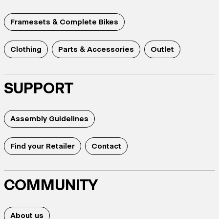
Framesets & Complete Bikes
Clothing
Parts & Accessories
Outlet
SUPPORT
Assembly Guidelines
Find your Retailer
Contact
COMMUNITY
About us