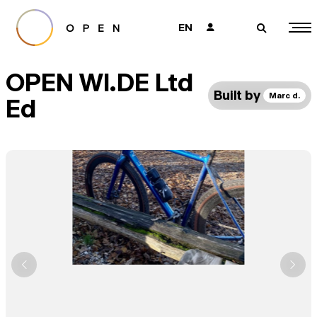
EN
👤
🔎
OPEN WI.DE Ltd
Built by
Marc d.
Ed