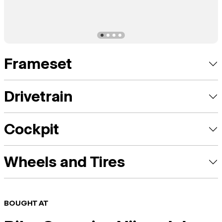
Frameset
Drivetrain
Cockpit
Wheels and Tires
BOUGHT AT