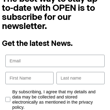
to-date with OPEN is to
subscribe for our
newsletter.
Get the latest News.
Email
First Name
Last name
Opt-in
By subscribing, I agree that my details and
data may be collected and stored
electronically as mentioned in the privacy
policy.