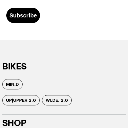
Subscribe
BIKES
MIN.D
UP|UPPER 2.0
WI.DE. 2.0
SHOP