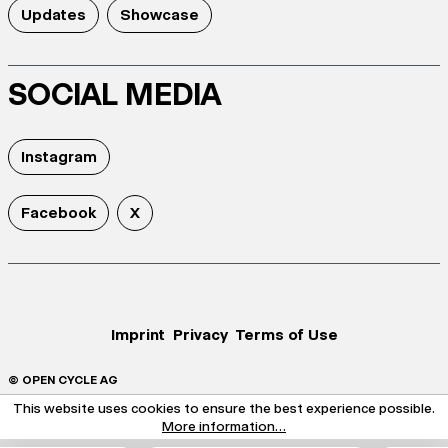
Updates
Showcase
SOCIAL MEDIA
Instagram
Facebook
X
Imprint
Privacy
Terms of Use
© OPEN CYCLE AG
This website uses cookies to ensure the best experience possible.
More information...