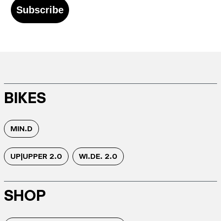
Subscribe
BIKES
MIN.D
UP|UPPER 2.0
WI.DE. 2.0
SHOP