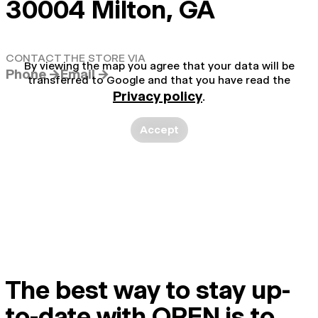
30004 Milton, GA
CONTACT THE STORE VIA
By viewing the map you agree that your data will be
Phone →
Email →
transferred to Google and that you have read the
Privacy policy
.
Accept
The best way to stay up-
to-date with OPEN is to