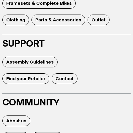
Framesets & Complete Bikes
Clothing
Parts & Accessories
Outlet
SUPPORT
Assembly Guidelines
Find your Retailer
Contact
COMMUNITY
About us