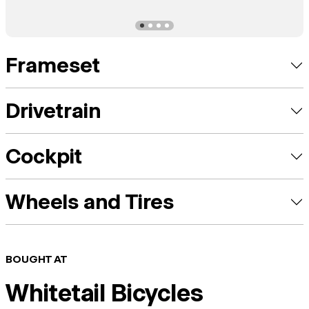
Frameset
Drivetrain
Cockpit
Wheels and Tires
BOUGHT AT
Whitetail Bicycles