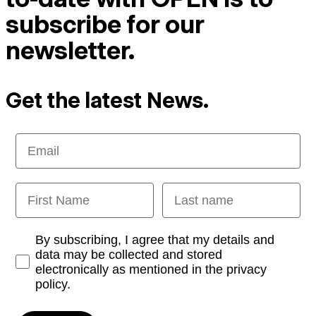
subscribe for our
newsletter.
Get the latest News.
Email
First Name
Last name
Opt-in
By subscribing, I agree that my details and
data may be collected and stored
electronically as mentioned in the privacy
policy.