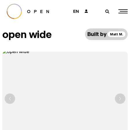
EN
👤
🔎
open wide
Built by
Matt M.