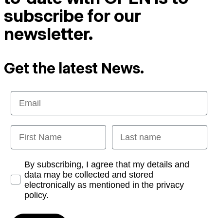
subscribe for our
newsletter.
Get the latest News.
Email
First Name
Last name
Opt-in
By subscribing, I agree that my details and
data may be collected and stored
electronically as mentioned in the privacy
policy.