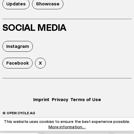
Updates
Showcase
SOCIAL MEDIA
Instagram
Facebook
X
Imprint
Privacy
Terms of Use
© OPEN CYCLE AG
This website uses cookies to ensure the best experience possible.
More information...