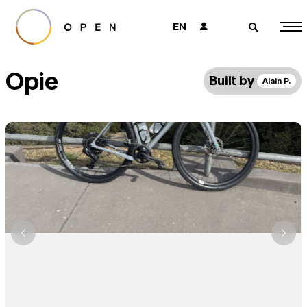
EN
👤
🔎
Opie
Built by
Alain P.