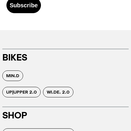
Subscribe
BIKES
MIN.D
UP|UPPER 2.0
WI.DE. 2.0
SHOP