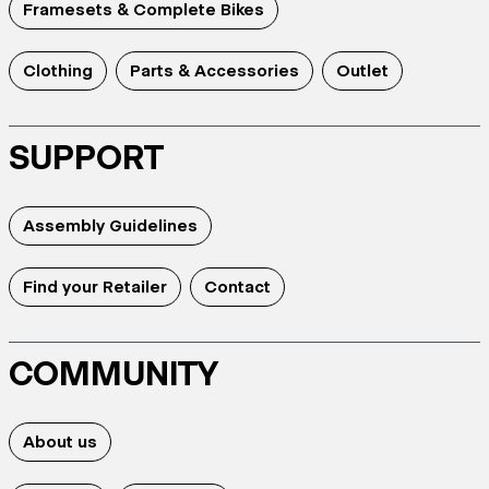
Framesets & Complete Bikes
Clothing
Parts & Accessories
Outlet
SUPPORT
Assembly Guidelines
Find your Retailer
Contact
COMMUNITY
About us