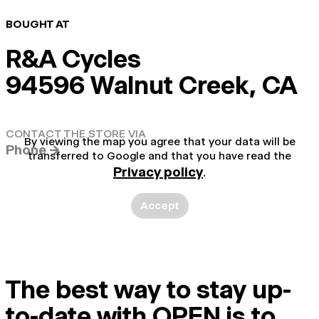
BOUGHT AT
R&A Cycles
94596 Walnut Creek, CA
CONTACT THE STORE VIA
By viewing the map you agree that your data will be
Phone →
transferred to Google and that you have read the
Privacy policy
.
Accept
The best way to stay up-
to-date with OPEN is to