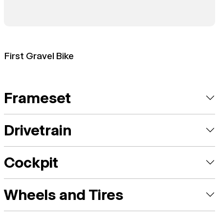
First Gravel Bike
Frameset
Drivetrain
Cockpit
Wheels and Tires