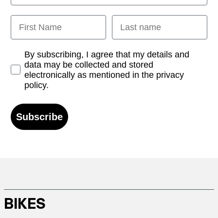
First Name
Last name
Opt-in
By subscribing, I agree that my details and
data may be collected and stored
electronically as mentioned in the privacy
policy.
Subscribe
BIKES