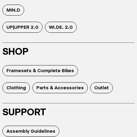
MIN.D
UP|UPPER 2.0
WI.DE. 2.0
SHOP
Framesets & Complete Bikes
Clothing
Parts & Accessories
Outlet
SUPPORT
Assembly Guidelines