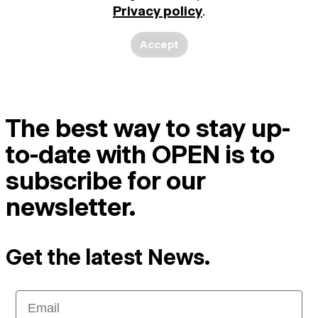
Privacy policy
.
Accept
The best way to stay up-
to-date with OPEN is to
subscribe for our
newsletter.
Get the latest News.
Email