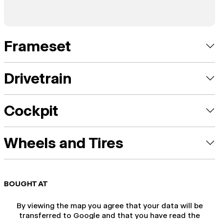
Frameset
Drivetrain
Cockpit
Wheels and Tires
BOUGHT AT
By viewing the map you agree that your data will be
transferred to Google and that you have read the