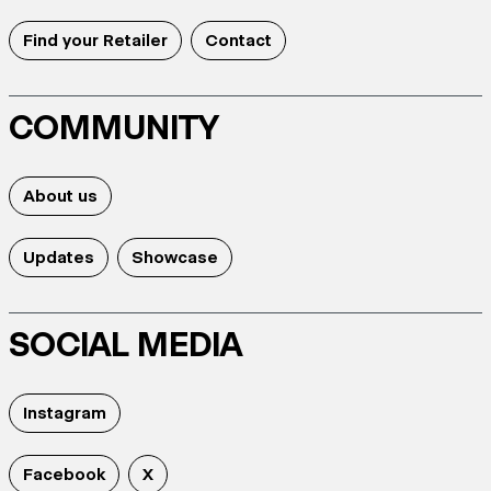
Find your Retailer
Contact
COMMUNITY
About us
Updates
Showcase
SOCIAL MEDIA
Instagram
Facebook
X