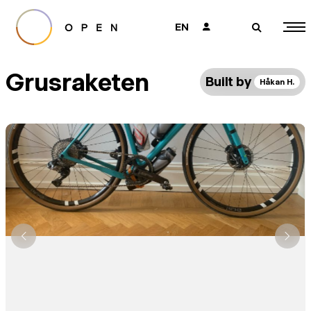
EN
👤
🔎
Grusraketen
Built by
Håkan H.