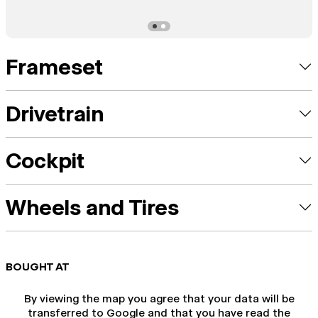
Frameset
Drivetrain
Cockpit
Wheels and Tires
BOUGHT AT
By viewing the map you agree that your data will be
transferred to Google and that you have read the