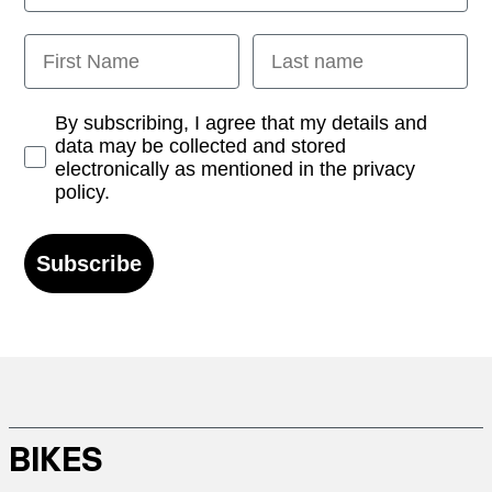
First Name
Last name
Opt-in
By subscribing, I agree that my details and
data may be collected and stored
electronically as mentioned in the privacy
policy.
Subscribe
BIKES