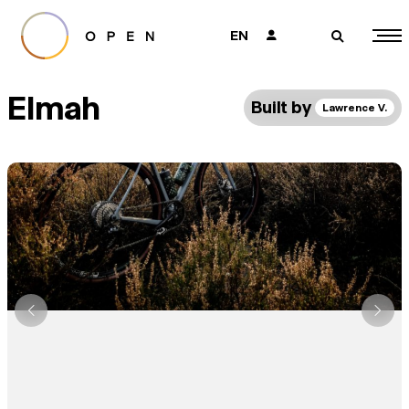
EN
👤
🔎
Elmah
Built by
Lawrence V.