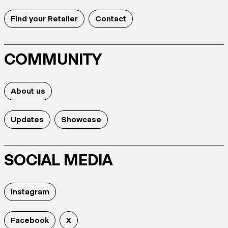
Find your Retailer
Contact
COMMUNITY
About us
Updates
Showcase
SOCIAL MEDIA
Instagram
Facebook
X