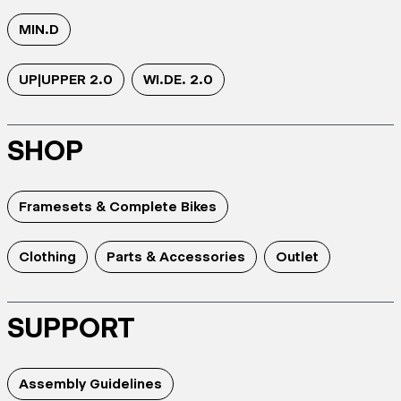
MIN.D
UP|UPPER 2.0
WI.DE. 2.0
SHOP
Framesets & Complete Bikes
Clothing
Parts & Accessories
Outlet
SUPPORT
Assembly Guidelines