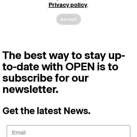
Privacy policy
.
Accept
The best way to stay up-
to-date with OPEN is to
subscribe for our
newsletter.
Get the latest News.
Email