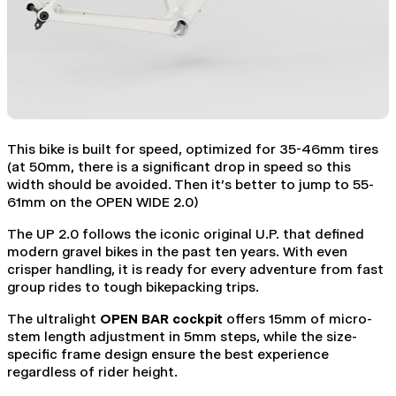
This bike is built for speed, optimized for 35-46mm tires
(at 50mm, there is a significant drop in speed so this
width should be avoided. Then it's better to jump to 55-
61mm on the OPEN WIDE 2.0)
The UP 2.0 follows the iconic original U.P. that defined
modern gravel bikes in the past ten years. With even
crisper handling, it is ready for every adventure from fast
group rides to tough bikepacking trips.
The ultralight
OPEN BAR cockpit
offers 15mm of micro-
stem length adjustment in 5mm steps, while the size-
specific frame design ensure the best experience
regardless of rider height.