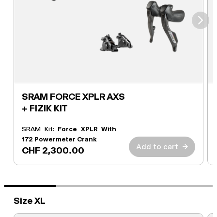
⮞
SRAM FORCE XPLR AXS
+ FIZIK KIT
SRAM Kit:
Force XPLR With
172 Powermeter Crank
Add to cart
→
CHF 2,300.00
Size XL