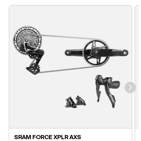
⮞
SRAM FORCE XPLR AXS