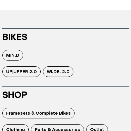
BIKES
MIN.D
UP|UPPER 2.0
WI.DE. 2.0
SHOP
Framesets & Complete Bikes
Clothing
Parts & Accessories
Outlet