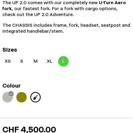
The UP 2.0 comes with our completely new
U-Turn Aero
fork
, our fastest fork. For a fork with cargo options,
check out the UP 2.0 Adventure.
The CHASSIS includes frame, fork, headset, seatpost and
integrated handlebar/stem.
Sizes
XS
S
M
XL
L
Colour
CHF 4,500.00