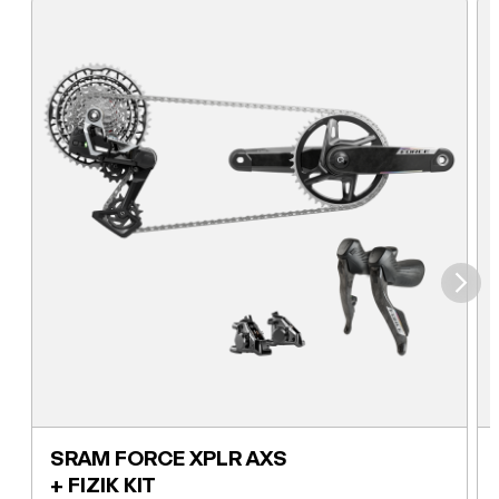
⮞
SRAM FORCE XPLR AXS
+ FIZIK KIT