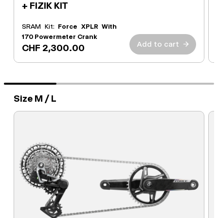
+ FIZIK KIT
SRAM Kit:
Force XPLR With
170 Powermeter Crank
Add to cart
→
CHF 2,300.00
Size M / L