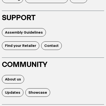
SUPPORT
Assembly Guidelines
Find your Retailer
Contact
COMMUNITY
About us
Updates
Showcase