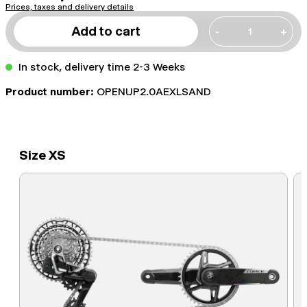
Prices, taxes and delivery details
Add to cart
-
+
In stock, delivery time 2-3 Weeks
Product number:
OPENUP2.0AEXLSAND
Size XS