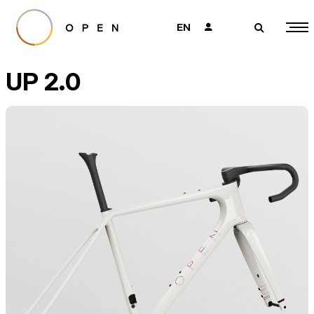
EN
👤
🔎
UP 2.0