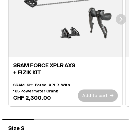
⮞
SRAM FORCE XPLR AXS
+ FIZIK KIT
SRAM Kit:
Force XPLR With
165 Powermeter Crank
Add to cart
→
CHF 2,300.00
Size S