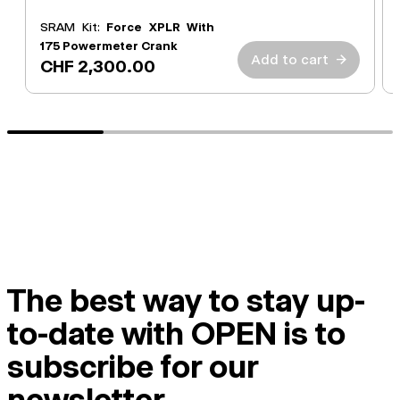
SRAM Kit:
Force XPLR With
175 Powermeter Crank
Add to cart
→
CHF 2,300.00
The best way to stay up-
to-date with OPEN is to
subscribe for our
newsletter.