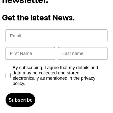
Get the latest News.
Email
First Name
Last name
Opt-in
By subscribing, I agree that my details and
data may be collected and stored
electronically as mentioned in the privacy
policy.
Subscribe