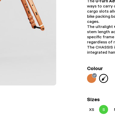
The
U-Turn Ad
ways to carry
cargo slots al
bike packing b
cages.
The ultralight
stem length ad
specific frame
regardless of 
The CHASSIS i
integrated ha
Colour
Sizes
XS
S