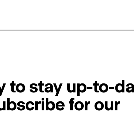
 to stay up-to-da
ubscribe for our