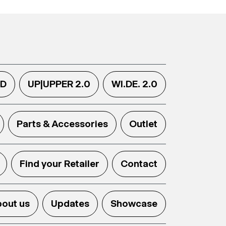
.D
UP|UPPER 2.0
WI.DE. 2.0
Parts & Accessories
Outlet
Find your Retailer
Contact
out us
Updates
Showcase