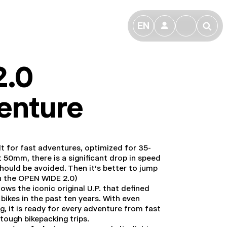
EN
👤
🔎
2.0
enture
ilt for fast adventures, optimized for 35-
 50mm, there is a significant drop in speed
should be avoided. Then it's better to jump
n the OPEN WIDE 2.0)
ows the iconic original U.P. that defined
bikes in the past ten years. With even
g, it is ready for every adventure from fast
 tough bikepacking trips.