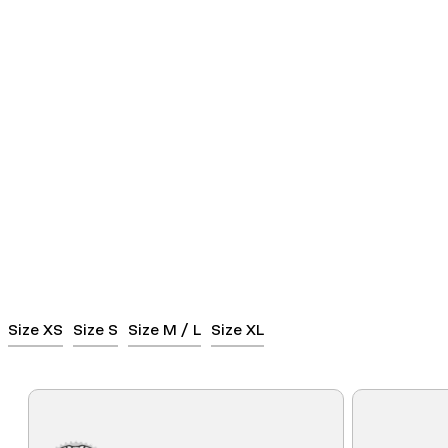
Size XS
Size S
Size M / L
Size XL