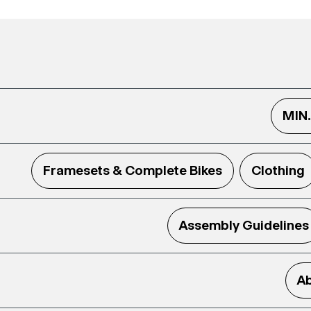
MIN
Framesets & Complete Bikes
Clothing
Assembly Guidelines
Ab