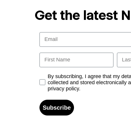
Get the latest 
Email
First Name
Last
Opt-in
By subscribing, I agree that my det
collected and stored electronically 
privacy policy.
Subscribe