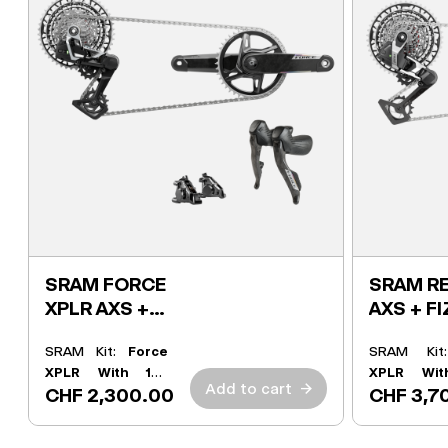
SRAM FORCE
SRAM RE
XPLR AXS +
AXS + FI
FIZIK KIT
SRAM Kit:
Force
SRAM Ki
XPLR With 165
XPLR Wit
Add to cart
→
CHF 2,300.00
CHF 3,7
Powermeter
Powermete
Crank
Crank