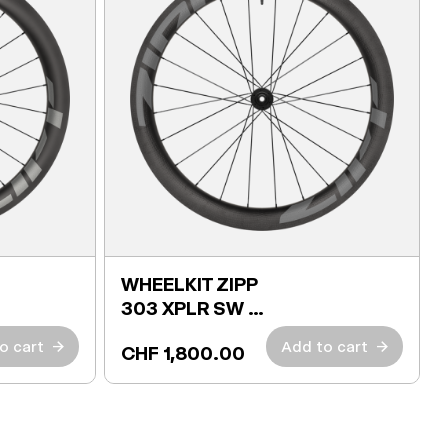
WHEELKIT ZIPP
303 XPLR SW +
TIRES
o cart
→
Add to cart
→
CHF 1,800.00