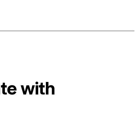
te with