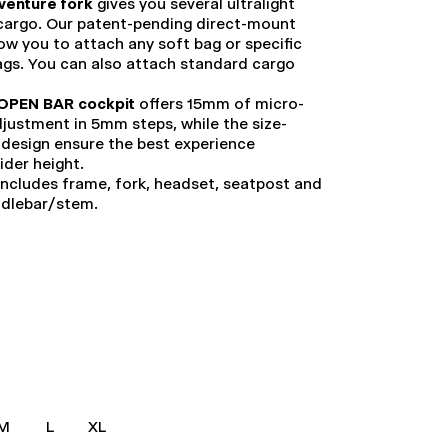
venture fork
gives you several ultralight
 cargo. Our patent-pending direct-mount
low you to attach any soft bag or specific
ags. You can also attach standard cargo
OPEN BAR cockpit
offers 15mm of micro-
justment in 5mm steps, while the size-
 design ensure the best experience
rider height.
ncludes frame, fork, headset, seatpost and
ndlebar/stem.
M
L
XL