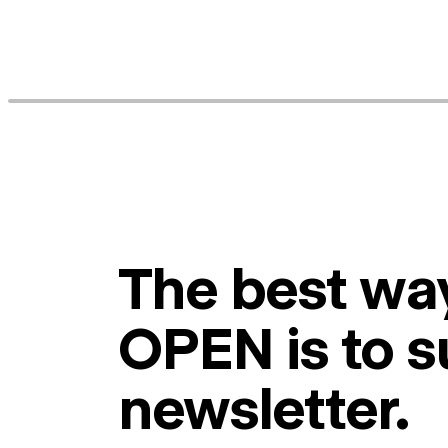
The best way
OPEN is to s
newsletter.