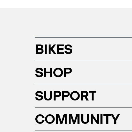
BIKES
SHOP
SUPPORT
COMMUNITY