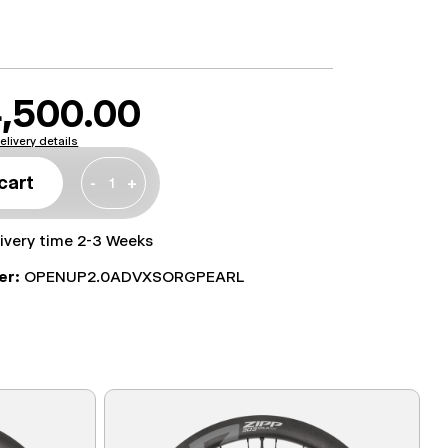
,500.00
elivery details
cart
-
+
livery time 2-3 Weeks
er:
OPENUP2.0ADVXSORGPEARL