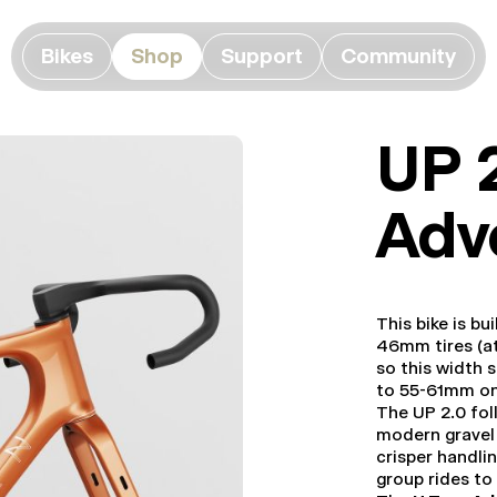
Bikes
Shop
Support
Community
UP 
Adv
This bike is bu
46mm tires (at
so this width 
to 55-61mm o
The UP 2.0 foll
modern gravel 
crisper handlin
group rides to