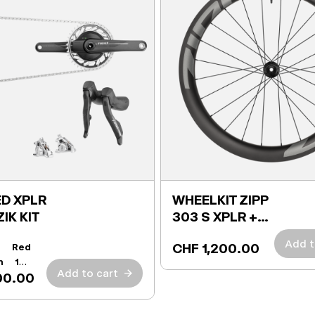
D XPLR
WHEELKIT ZIPP
ZIK KIT
303 S XPLR +
TIRES
Add t
CHF 1,200.00
t:
Red
h 165
Add to cart
→
00.00
r