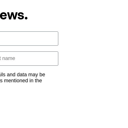
News.
 name
ails and data may be
as mentioned in the