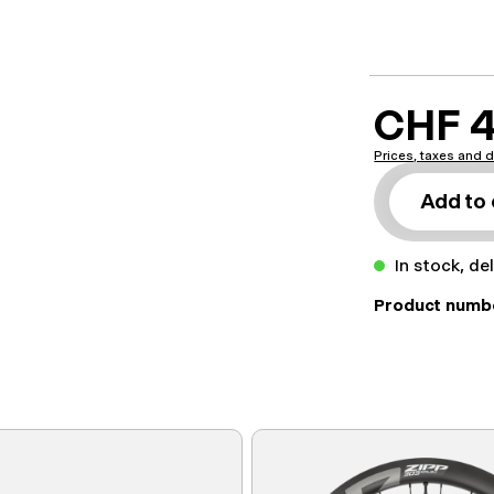
CHF 4
Prices, taxes and d
Add to 
In stock, de
Product numb