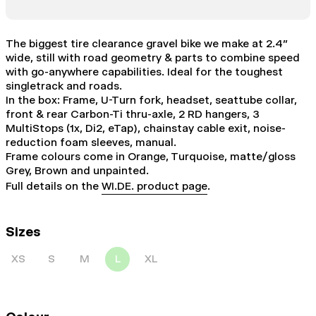
The biggest tire clearance gravel bike we make at 2.4”
wide, still with road geometry & parts to combine speed
with go-anywhere capabilities. Ideal for the toughest
singletrack and roads.
In the box: Frame, U-Turn fork, headset, seattube collar,
front & rear Carbon-Ti thru-axle, 2 RD hangers, 3
MultiStops (1x, Di2, eTap), chainstay cable exit, noise-
reduction foam sleeves, manual.
Frame colours come in Orange, Turquoise, matte/gloss
Grey, Brown and unpainted.
Full details on the
WI.DE. product page
.
Sizes
XS
S
M
L
XL