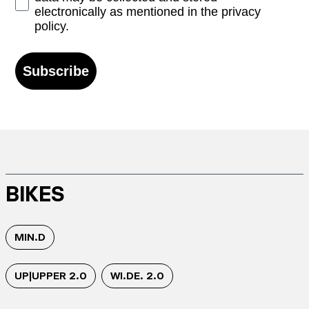
electronically as mentioned in the privacy
policy.
Subscribe
BIKES
MIN.D
UP|UPPER 2.0
WI.DE. 2.0