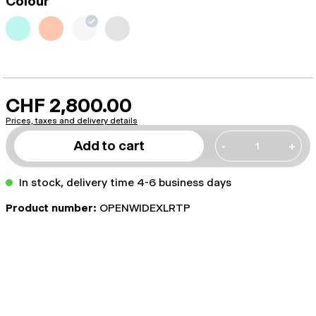
Colour
CHF 2,800.00
Prices, taxes and delivery details
Add to cart
-
+
In stock, delivery time 4-6 business days
Product number:
OPENWIDEXLRTP