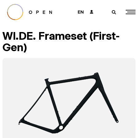
EN
👤
🔎
WI.DE. Frameset (First-
Gen)