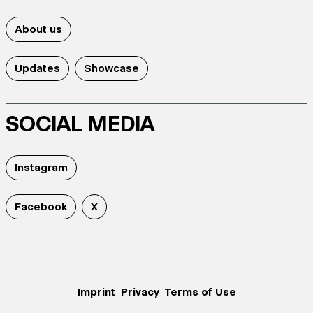
About us
Updates
Showcase
SOCIAL MEDIA
Instagram
Facebook
X
Imprint
Privacy
Terms of Use