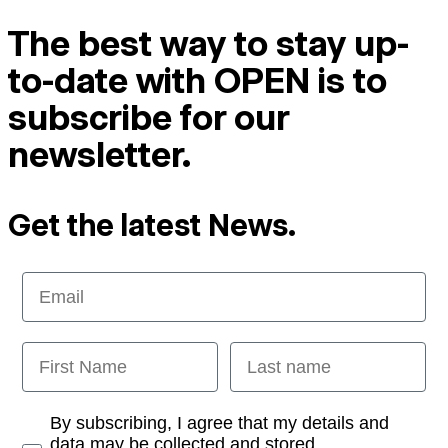
The best way to stay up-
to-date with OPEN is to
subscribe for our
newsletter.
Get the latest News.
Email
First Name
Last name
Opt-in
By subscribing, I agree that my details and
data may be collected and stored