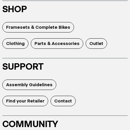
SHOP
Framesets & Complete Bikes
Clothing
Parts & Accessories
Outlet
SUPPORT
Assembly Guidelines
Find your Retailer
Contact
COMMUNITY