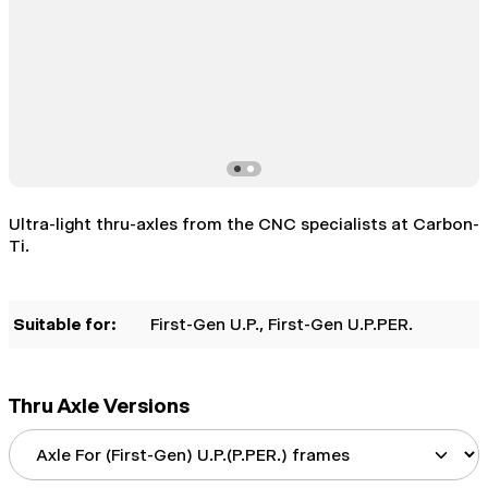
Ultra-light thru-axles from the CNC specialists at Carbon-
Ti.
Suitable for:
First-Gen U.P.
, First-Gen U.P.PER.
Thru Axle Versions