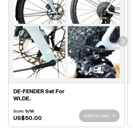
⮞
DE-FENDER Set For
WI.DE.
Sizes:
S/M
Add to cart
→
US$50.00