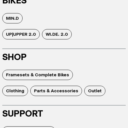
BIKES
MIN.D
UP|UPPER 2.0
WI.DE. 2.0
SHOP
Framesets & Complete Bikes
Clothing
Parts & Accessories
Outlet
SUPPORT