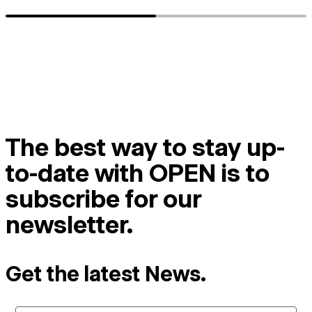
The best way to stay up-
to-date with OPEN is to
subscribe for our
newsletter.
Get the latest News.