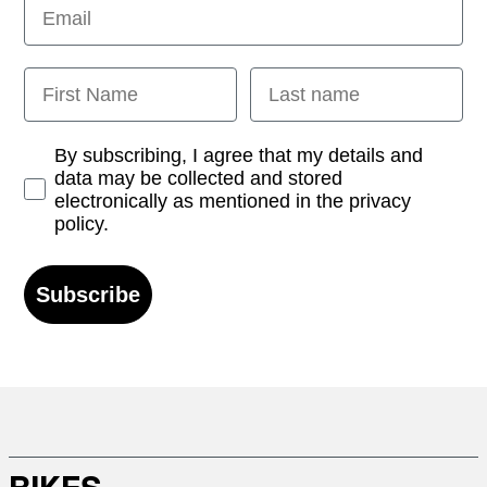
Email
First Name
Last name
Opt-in
By subscribing, I agree that my details and
data may be collected and stored
electronically as mentioned in the privacy
policy.
Subscribe