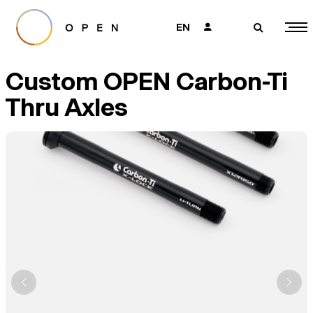
EN
👤
🔎
Custom OPEN Carbon-Ti
Thru Axles