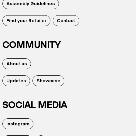
Assembly Guidelines
Find your Retailer
Contact
COMMUNITY
About us
Updates
Showcase
SOCIAL MEDIA
Instagram