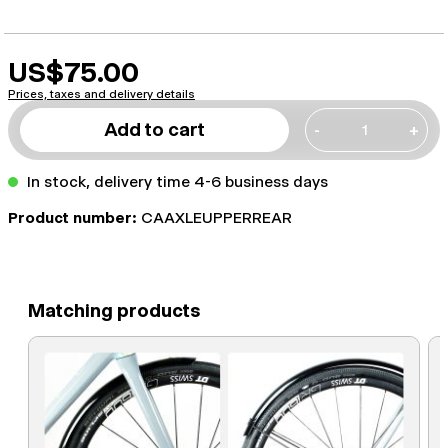
US$75.00
Prices, taxes and delivery details
Add to cart
-
+
In stock, delivery time 4-6 business days
Product number:
CAAXLEUPPERREAR
Matching products