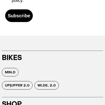
policy.
Subscribe
BIKES
MIN.D
UP|UPPER 2.0
WI.DE. 2.0
SHOP