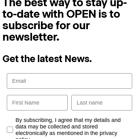
The best way to stay up-
to-date with OPEN is to
subscribe for our
newsletter.
Get the latest News.
Email
First Name
Last name
Opt-in
By subscribing, I agree that my details and
data may be collected and stored
electronically as mentioned in the privacy