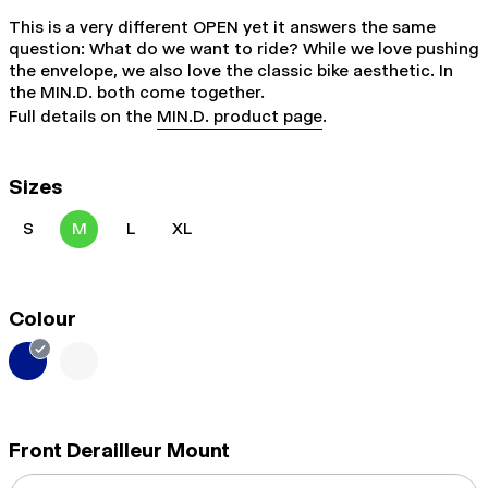
This is a very different OPEN yet it answers the same
question: What do we want to ride? While we love pushing
the envelope, we also love the classic bike aesthetic. In
the MIN.D. both come together.
Full details on the
MIN.D. product page
.
Sizes
S
M
L
XL
Colour
Front Derailleur Mount