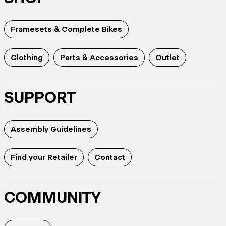
Framesets & Complete Bikes
Clothing
Parts & Accessories
Outlet
SUPPORT
Assembly Guidelines
Find your Retailer
Contact
COMMUNITY