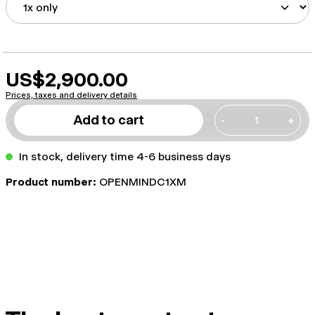
US$2,900.00
Prices, taxes and delivery details
Add to cart
-
+
In stock, delivery time 4-6 business days
Product number:
OPENMINDC1XM