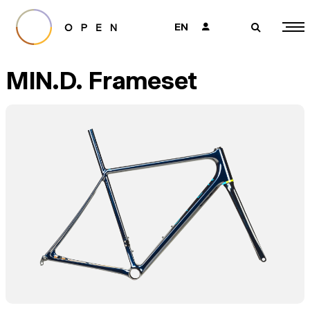
EN
👤
🔎
MIN.D. Frameset