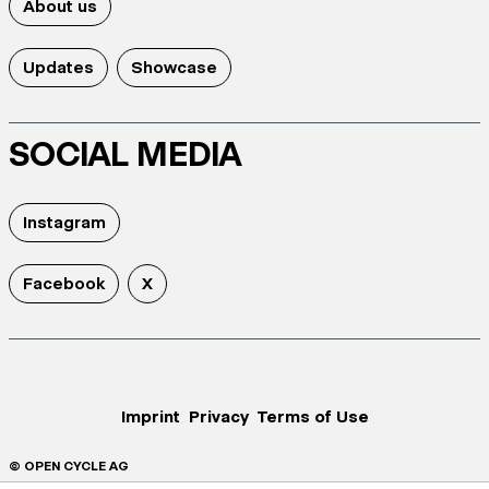
About us
Updates
Showcase
SOCIAL MEDIA
Instagram
Facebook
X
Imprint
Privacy
Terms of Use
© OPEN CYCLE AG