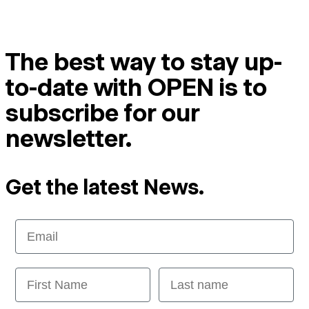
The best way to stay up-
to-date with OPEN is to
subscribe for our
newsletter.
Get the latest News.
Email
First Name
Last name