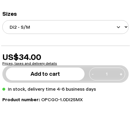
Sizes
US$34.00
Prices, taxes and delivery details
Add to cart
-
+
In stock, delivery time 4-6 business days
Product number:
OPCGO-1.0DI2SMX