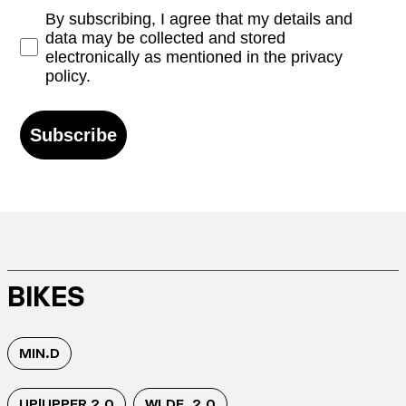
Opt-in
By subscribing, I agree that my details and
data may be collected and stored
electronically as mentioned in the privacy
policy.
Subscribe
BIKES
MIN.D
UP|UPPER 2.0
WI.DE. 2.0