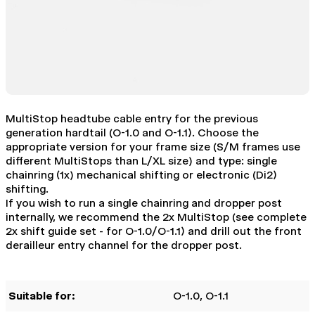
MultiStop headtube cable entry for the previous
generation hardtail (O-1.0 and O-1.1). Choose the
appropriate version for your frame size (S/M frames use
different MultiStops than L/XL size) and type: single
chainring (1x) mechanical shifting or electronic (Di2)
shifting.
If you wish to run a single chainring and dropper post
internally, we recommend the 2x MultiStop (see complete
2x shift guide set - for O-1.0/O-1.1) and drill out the front
derailleur entry channel for the dropper post.
Suitable for:
O-1.0
, O-1.1