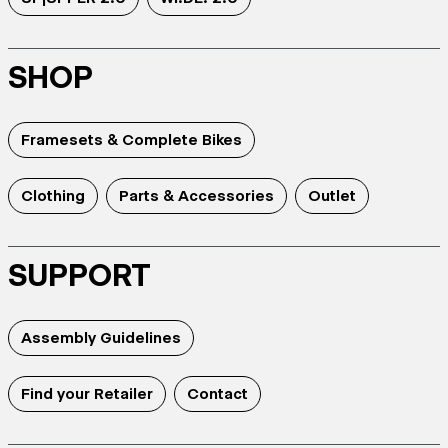
SHOP
Framesets & Complete Bikes
Clothing
Parts & Accessories
Outlet
SUPPORT
Assembly Guidelines
Find your Retailer
Contact