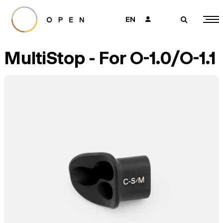
EN
👤
🔎
MultiStop - For O-1.0/O-1.1