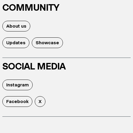
COMMUNITY
About us
Updates
Showcase
SOCIAL MEDIA
Instagram
Facebook
X