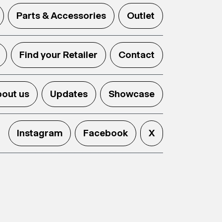
Parts & Accessories
Outlet
Find your Retailer
Contact
out us
Updates
Showcase
Instagram
Facebook
X