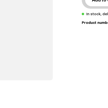
In stock, de
Product numb