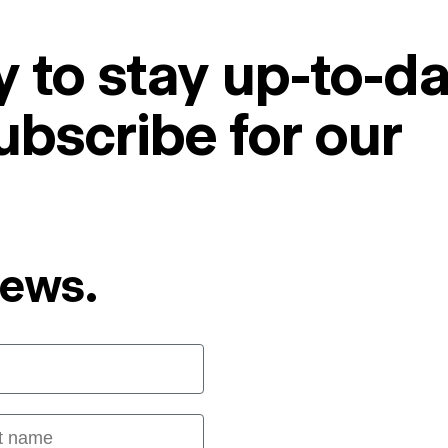
 to stay up-to-da
ubscribe for our
News.
 name