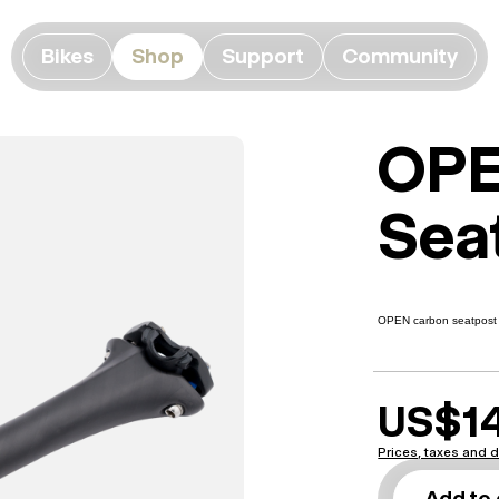
Bikes
Shop
Support
Community
OPE
Sea
OPEN carbon seatpost i
US$1
Prices, taxes and d
Add to 