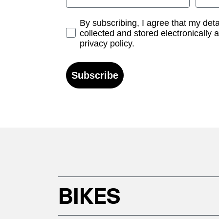
Opt-in
By subscribing, I agree that my det
collected and stored electronically 
privacy policy.
Subscribe
BIKES