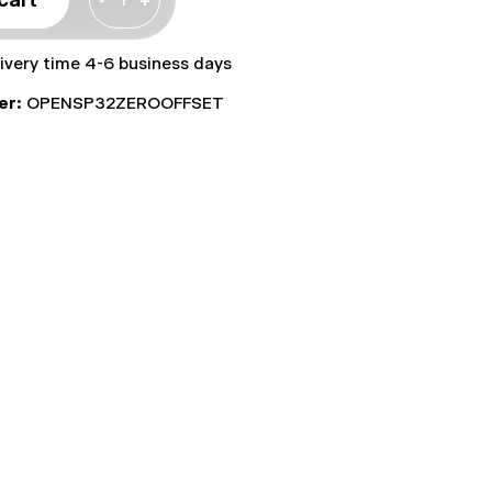
livery time 4-6 business days
er:
OPENSP32ZEROOFFSET