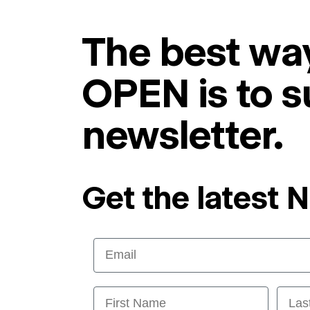
The best way
OPEN is to s
newsletter.
Get the latest 
Email
First Name
Last