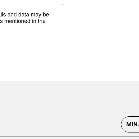
ails and data may be
as mentioned in the
MIN