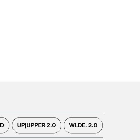
.D
UP|UPPER 2.0
WI.DE. 2.0