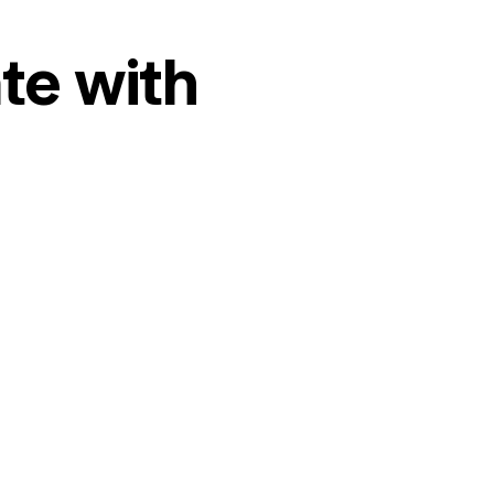
te with