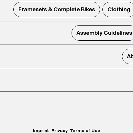
Framesets & Complete Bikes
Clothing
Assembly Guidelines
Ab
Imprint
Privacy
Terms of Use