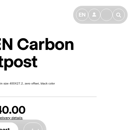
EN
👤
🔎
N Carbon
tpost
n size 400X27.2, zero offset, black color
40.00
elivery details
cart
-
+