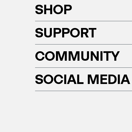
SHOP
SUPPORT
COMMUNITY
SOCIAL MEDIA