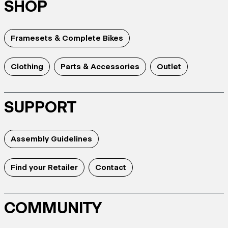
SHOP
Framesets & Complete Bikes
Clothing
Parts & Accessories
Outlet
SUPPORT
Assembly Guidelines
Find your Retailer
Contact
COMMUNITY