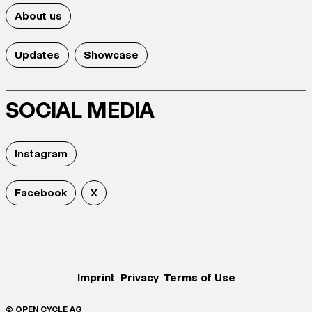
About us
Updates
Showcase
SOCIAL MEDIA
Instagram
Facebook
X
Imprint
Privacy
Terms of Use
© OPEN CYCLE AG