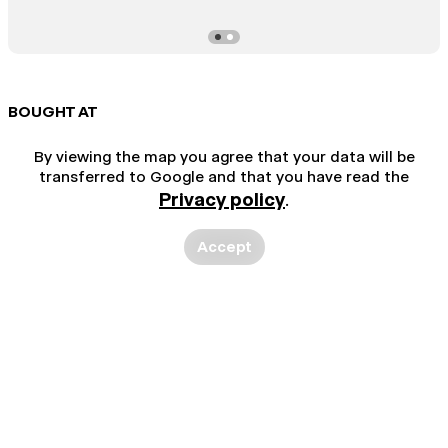
BOUGHT AT
By viewing the map you agree that your data will be
transferred to Google and that you have read the
Privacy policy
.
Accept