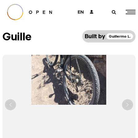
EN
👤
🔎
Guille
Built by
Guillermo L.