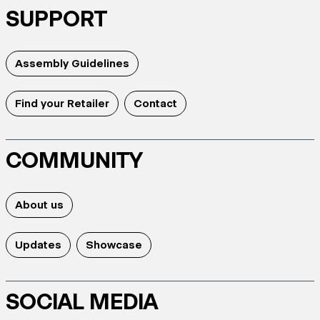
SUPPORT
Assembly Guidelines
Find your Retailer
Contact
COMMUNITY
About us
Updates
Showcase
SOCIAL MEDIA