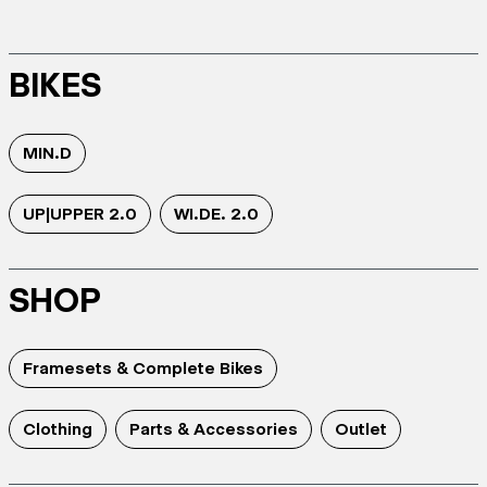
BIKES
MIN.D
UP|UPPER 2.0
WI.DE. 2.0
SHOP
Framesets & Complete Bikes
Clothing
Parts & Accessories
Outlet