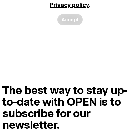
Privacy policy
.
Accept
The best way to stay up-
to-date with OPEN is to
subscribe for our
newsletter.