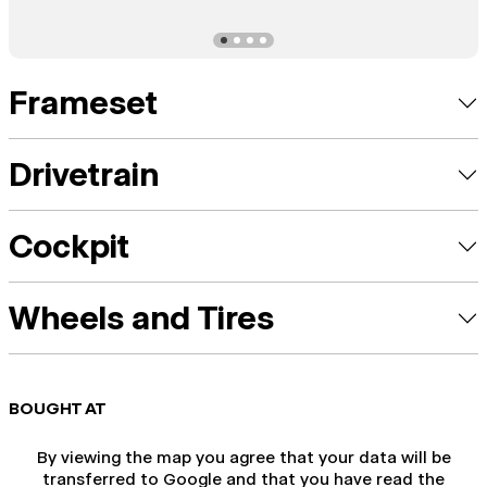
Frameset
Drivetrain
Cockpit
Wheels and Tires
BOUGHT AT
By viewing the map you agree that your data will be
transferred to Google and that you have read the