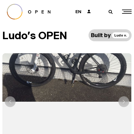
EN
👤
🔎
Ludo's OPEN
Built by
Ludo v.