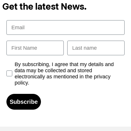
Get the latest News.
Email
First Name
Last name
Opt-in
By subscribing, I agree that my details and
data may be collected and stored
electronically as mentioned in the privacy
policy.
Subscribe