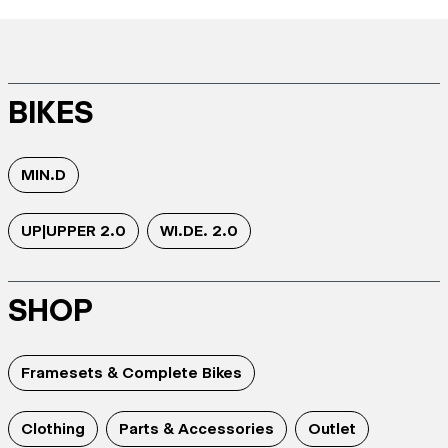
BIKES
MIN.D
UP|UPPER 2.0
WI.DE. 2.0
SHOP
Framesets & Complete Bikes
Clothing
Parts & Accessories
Outlet