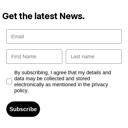
Get the latest News.
Email
First Name
Last name
Opt-in
By subscribing, I agree that my details and
data may be collected and stored
electronically as mentioned in the privacy
policy.
Subscribe