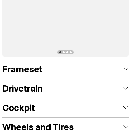
Frameset
Drivetrain
Cockpit
Wheels and Tires