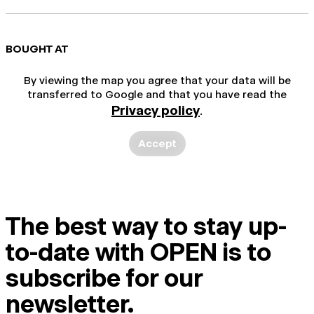
BOUGHT AT
By viewing the map you agree that your data will be
transferred to Google and that you have read the
Privacy policy
.
Accept
The best way to stay up-
to-date with OPEN is to
subscribe for our
newsletter.