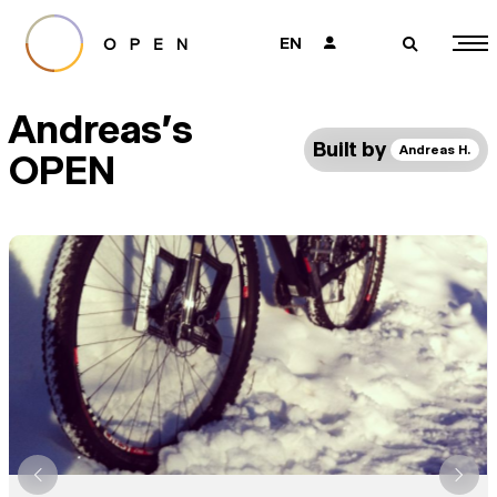
EN
👤
🔎
Andreas's
Built by
Andreas H.
OPEN