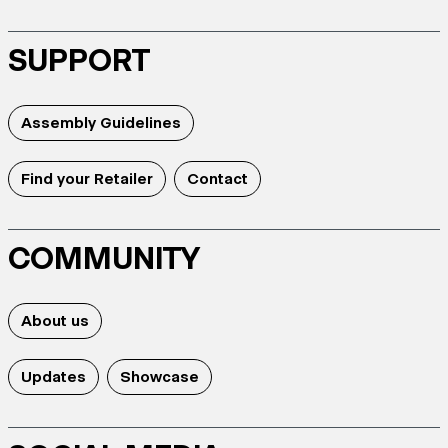
SUPPORT
Assembly Guidelines
Find your Retailer
Contact
COMMUNITY
About us
Updates
Showcase